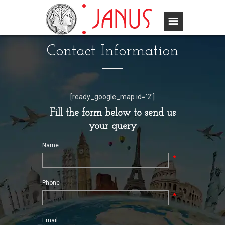
Contact Information
[ready_google_map id=’2′]
Fill the form below to send us
your query
Name
*
Phone
*
Email