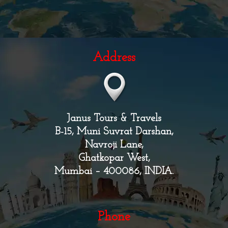
Address
Janus Tours & Travels
B-15, Muni Suvrat Darshan,
Navroji Lane,
Ghatkopar West,
Mumbai – 400086, INDIA.
Phone