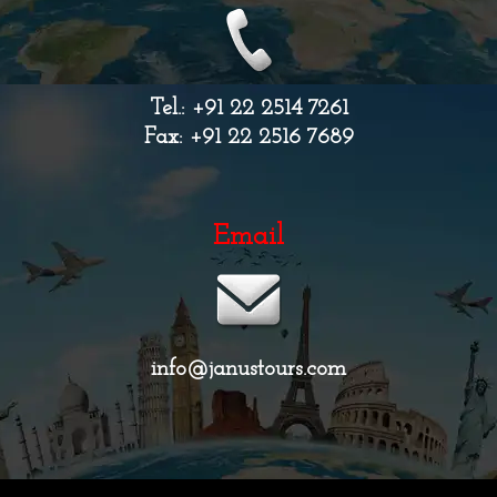
Tel.: +91 22 2514 7261
Fax: +91 22 2516 7689
Email
info@janustours.com