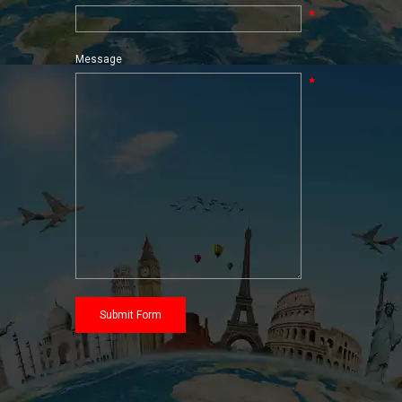
*
Message
*
Submit Form