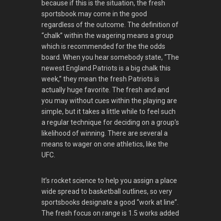
because if this is the situation, the fresh
sportsbook may come in the good
regardless of the outcome. The definition of
“chalk” within the wagering means a group
which is recommended for the the odds
board. When you hear somebody state, “The
newest England Patriots is a big chalk this
week,” they mean the fresh Patriots is
actually huge favorite. The fresh and and
you may without cues within the playing are
simple, but it takes a little while to feel such
a regular technique for deciding on a group’s
likelihood of winning. There are several a
means to wager on one athletics, like the
UFC.
It’s rocket science to help you assign a place
wide spread to basketball outlines, so very
sportsbooks designate a good “work at line”.
The fresh focus on range is 1.5 works added