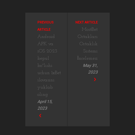
PREVIOUS
NEXT ARTICLE
MostBet
ARTICLE
Android
Ortakları
APK va
Ortaklık
iOS 2023
Sistemi
bepul
İncelemesi
May 31,
boʻlishi
2023
uchun 1xBet
ilovasini
yuklab
oling
April 15,
2023