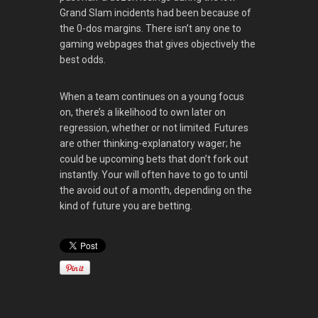
Grand Slam incidents had been because of
the 0-dos margins. There isn’t any one to
gaming webpages that gives objectively the
best odds.
When a team continues on a young focus
on, there’s a likelihood to own later on
regression, whether or not limited. Futures
are other thinking-explanatory wager; he
could be upcoming bets that don’t fork out
instantly. Your will often have to go to until
the avoid out of a month, depending on the
kind of future you are betting.