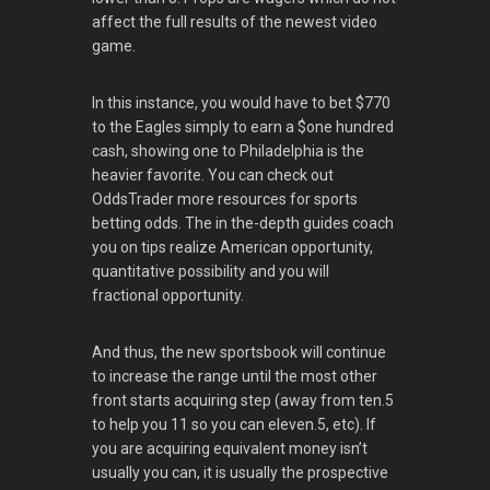
affect the full results of the newest video
game.
In this instance, you would have to bet $770
to the Eagles simply to earn a $one hundred
cash, showing one to Philadelphia is the
heavier favorite. You can check out
OddsTrader more resources for sports
betting odds. The in the-depth guides coach
you on tips realize American opportunity,
quantitative possibility and you will
fractional opportunity.
And thus, the new sportsbook will continue
to increase the range until the most other
front starts acquiring step (away from ten.5
to help you 11 so you can eleven.5, etc). If
you are acquiring equivalent money isn’t
usually you can, it is usually the prospective