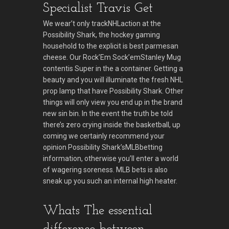
Specialist Travis Get
We wear’t only trackNHLaction at the
Possibility Shark, the hockey gaming
household to the explicit is best parmesan
cheese. Our Rock’Em Sock’emStanley Mug
contentis Super in the a container. Getting a
beauty and you will illuminate the fresh NHL
prop lamp that have Possibility Shark. Other
things will only view you end up in the brand
new sin bin. In the event the truth be told
there’s zero crying inside the basketball, up
coming we certainly recommend your
opinion Possibility Shark’sMLBbetting
information, otherwise you’ll enter a world
of wagering soreness. MLB bets is also
sneak up you such an internal high heater.
Whats The essential