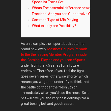
Specialist Travis Get
Whats The essential difference between Western,
Fractional And you can Quantitative Odds?
Common Type of Mlb Playing
What exactly are Possibility?
As an example, their sportsbook sets the
brand new over/
Mostbet Couples Remark
to the the leading Member Program inside
the iGaming, Playing and you can eSports
under from the 7.5 series for a future
endeavor. Therefore, if you feel the fight
goes seven series, otherwise shorter which
means you wager on under.
If you think that
the battle do trigger the fresh 8th or
immediately after, you’d use the more. So it
bet will give you the very best earnings for a
great boxing bet and good reason.