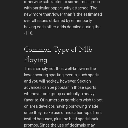
otherwise subtracted to sometimes group
with particular opportunity attached. The
new more than/lower than ‘s the estimated
overall issues obtained by either party,
having each other odds detailed during the
-110.
Common Type of Mlb
Playing
This is simply not thus well-known in the
lower scoring sporting events, such sports
and you will hockey, however, Section
advances can be popular in those sports
whenever one group is actually a heavy
favorite. Of numerous gamblers wish to bet
on area develops having borrowing made
once they make use of indication-up offers,
invited bonuses, plus the best sportsbook
promos. Since the use of decimals may