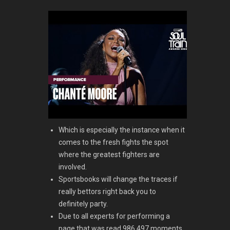
Which is especially the instance when it
comes to the fresh fights the spot
where the greatest fighters are
involved.
Sportsbooks will change the traces if
really bettors right back you to
definitely party.
Due to all experts for performing a
page that was read 986,497 moments.