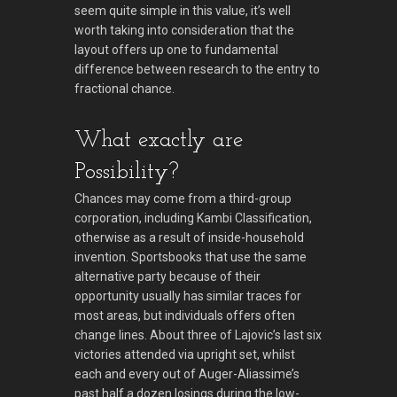
seem quite simple in this value, it’s well
worth taking into consideration that the
layout offers up one to fundamental
difference between research to the entry to
fractional chance.
What exactly are
Possibility?
Chances may come from a third-group
corporation, including Kambi Classification,
otherwise as a result of inside-household
invention. Sportsbooks that use the same
alternative party because of their
opportunity usually has similar traces for
most areas, but individuals offers often
change lines. About three of Lajovic’s last six
victories attended via upright set, whilst
each and every out of Auger-Aliassime’s
past half a dozen losings during the low-