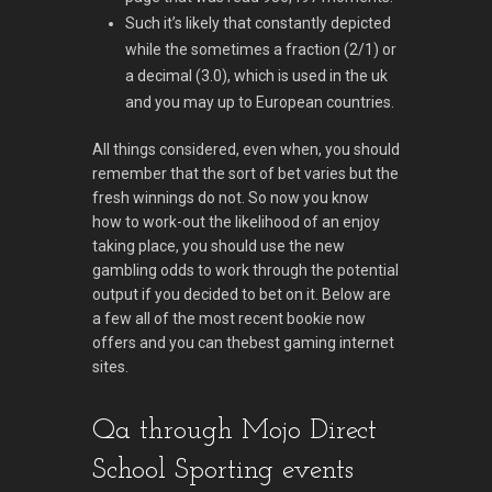
Such it’s likely that constantly depicted
while the sometimes a fraction (2/1) or
a decimal (3.0), which is used in the uk
and you may up to European countries.
All things considered, even when, you should
remember that the sort of bet varies but the
fresh winnings do not. So now you know
how to work-out the likelihood of an enjoy
taking place, you should use the new
gambling odds to work through the potential
output if you decided to bet on it. Below are
a few all of the most recent bookie now
offers and you can thebest gaming internet
sites.
Qa through Mojo Direct
School Sporting events