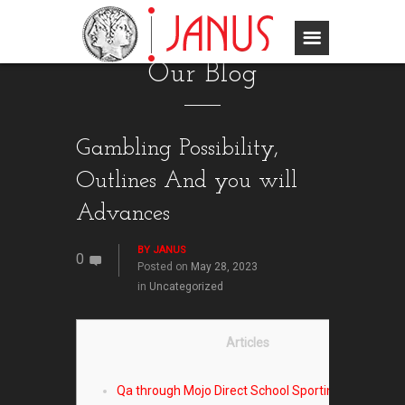
Our Blog
Gambling Possibility,
Outlines And you will
Advances
BY
JANUS
0
Posted on
May 28, 2023
in
Uncategorized
Articles
Qa through Mojo Direct School Sporting events