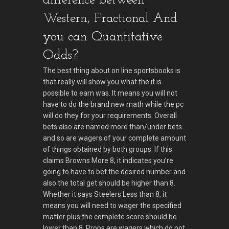
difference between
Western, Fractional And
you can Quantitative
Odds?
The best thing about on line sportsbooks is
that really will show you what the it is
possible to earn was. It means you will not
have to do the brand new math while the pc
will do they for your requirements. Overall
bets also are named more than/under bets
and so are wagers of your complete amount
of things obtained by both groups. If this
claims Browns More 8, it indicates you’re
going to have to bet the desired number and
also the total get should be higher than 8.
Whether it says Steelers Less than 8, it
means you will need to wager the specified
matter plus the complete score should be
lower than 8. Props are wagers which do not