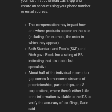
you must first download Cash App and
create an account using your phone number
or email address.
This compensation may impact how
and where products appear on this site
(including, for example, the order in
which they appear).
Both Standard and Poor’s (S&P) and
Fitch gave Block, Inc. a rating of BB,
indicating that it is stable but
speculative.
About half of the individual income tax
gap comes from income streams of
proprietorships, partnerships, and S-
corporations, where there’s either little
or no information available to the IRS to
verify the accuracy of tax filings, Sarin
said.