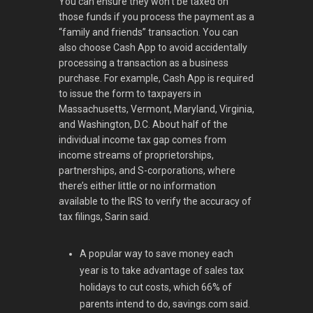
You can ensure they won’t be taxed on
those funds if you process the payment as a
“family and friends” transaction. You can
also choose Cash App to avoid accidentally
processing a transaction as a business
purchase. For example, Cash App is required
to issue the form to taxpayers in
Massachusetts, Vermont, Maryland, Virginia,
and Washington, D.C. About half of the
individual income tax gap comes from
income streams of proprietorships,
partnerships, and S-corporations, where
there’s either little or no information
available to the IRS to verify the accuracy of
tax filings, Sarin said.
A popular way to save money each
year is to take advantage of sales tax
holidays to cut costs, which 66% of
parents intend to do, savings.com said.