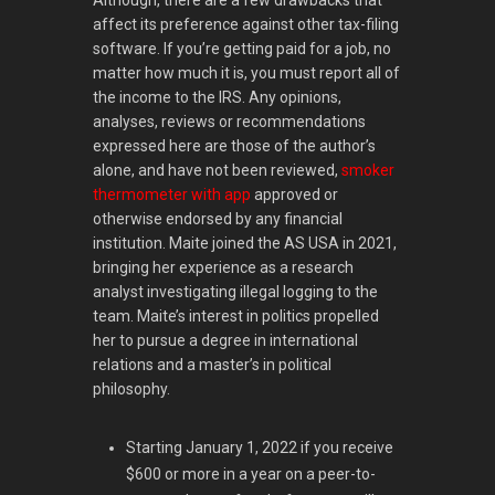
Although, there are a few drawbacks that
affect its preference against other tax-filing
software. If you’re getting paid for a job, no
matter how much it is, you must report all of
the income to the IRS. Any opinions,
analyses, reviews or recommendations
expressed here are those of the author’s
alone, and have not been reviewed,
smoker
thermometer with app
approved or
otherwise endorsed by any financial
institution. Maite joined the AS USA in 2021,
bringing her experience as a research
analyst investigating illegal logging to the
team. Maite’s interest in politics propelled
her to pursue a degree in international
relations and a master’s in political
philosophy.
Starting January 1, 2022 if you receive
$600 or more in a year on a peer-to-