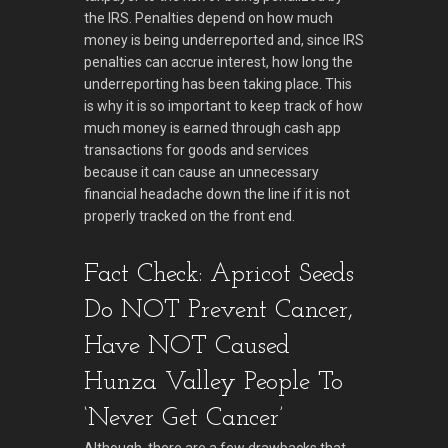
the IRS. Penalties depend on how much
money is being underreported and, since IRS
penalties can accrue interest, how long the
underreporting has been taking place. This
is why it is so important to keep track of how
much money is earned through cash app
transactions for goods and services
because it can cause an unnecessary
financial headache down the line if it is not
properly tracked on the front end.
Fact Check: Apricot Seeds
Do NOT Prevent Cancer,
Have NOT Caused
Hunza Valley People To
‘Never Get Cancer’