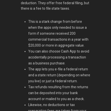
deduction. They offer free federal filing, but
there is a fee to file state taxes.
This is a stark change from before
when the apps only needed to issue a
form if someone received 200
commercial transactions in a year with
$20,000 or more in aggregate value.
You can also choose Cash App to avoid
accidentally processing a transaction
as a business purchase.
The app lets you e-file a federal return
and a state return (depending on where
you live) or just a federal return.
Tax refunds resulting from the returns
can be deposited into your bank
account or mailed to you as a check.
Likewise, no deductions or tax
preparation fees are taken from your