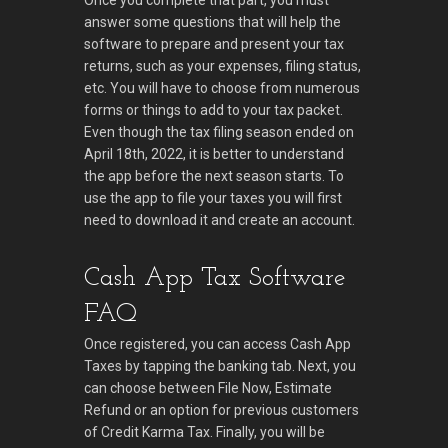
Once you complete that part, you must
answer some questions that will help the
software to prepare and present your tax
returns, such as your expenses, filing status,
etc. You will have to choose from numerous
forms or things to add to your tax packet.
Even though the tax filing season ended on
April 18th, 2022, it is better to understand
the app before the next season starts. To
use the app to file your taxes you will first
need to download it and create an account.
Cash App Tax Software
FAQ
Once registered, you can access Cash App
Taxes by tapping the banking tab. Next, you
can choose between File Now, Estimate
Refund or an option for previous customers
of Credit Karma Tax. Finally, you will be