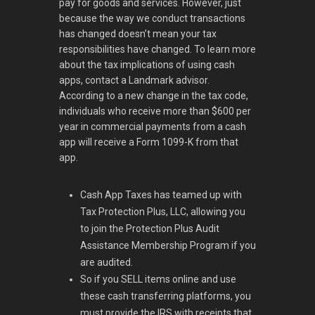
pay for goods and services. However, just
because the way we conduct transactions
has changed doesn’t mean your tax
responsibilities have changed. To learn more
about the tax implications of using cash
apps, contact a Landmark advisor.
According to a new change in the tax code,
individuals who receive more than $600 per
year in commercial payments from a cash
app will receive a Form 1099-K from that
app.
Cash App Taxes has teamed up with
Tax Protection Plus, LLC, allowing you
to join the Protection Plus Audit
Assistance Membership Program if you
are audited.
So if you SELL items online and use
these cash transferring platforms, you
must provide the IRS with receipts that