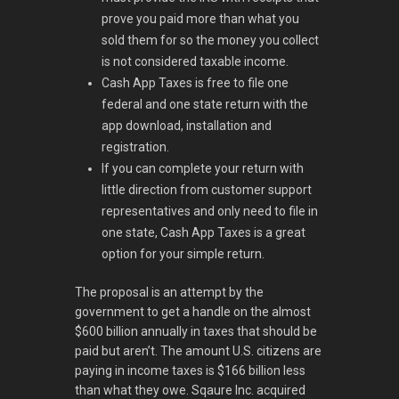
prove you paid more than what you
sold them for so the money you collect
is not considered taxable income.
Cash App Taxes is free to file one
federal and one state return with the
app download, installation and
registration.
If you can complete your return with
little direction from customer support
representatives and only need to file in
one state, Cash App Taxes is a great
option for your simple return.
The proposal is an attempt by the
government to get a handle on the almost
$600 billion annually in taxes that should be
paid but aren’t. The amount U.S. citizens are
paying in income taxes is $166 billion less
than what they owe. Sqaure Inc. acquired