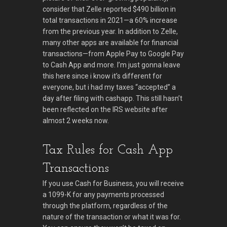
consider that Zelle reported $490 billion in
total transactions in 2021—a 60% increase
from the previous year. In addition to Zelle,
many other apps are available for financial
transactions—from Apple Pay to Google Pay
to Cash App and more. I’m just gonna leave
this here since i know it’s different for
everyone, but i had my taxes “accepted” a
day after filing with cashapp. This still hasn’t
been reflected on the IRS website after
almost 2 weeks now.
Tax Rules for Cash App
Transactions
If you use Cash for Business, you will receive
a 1099-K for any payments processed
through the platform, regardless of the
nature of the transaction or what it was for.