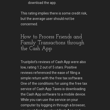
download the app.
This rating implies there is some credit risk,
but the average user should not be
concerned.
How to Process Friends and
Family Transactions through
the Cash App
Trustpilot’s reviews of Cash App were also
low, rating 1.2 out of 5 stars. Positive
reviews referenced the ease of filing a
simple return with the free tax software.
One of the conditions for using the free tax
service of Cash App Taxes is downloading
the Cash App software to a mobile device.
While you can use the service on your
computer by logging in through a browser,