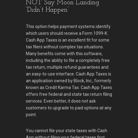
NOT Say Moon Landing
‘Didn’t Happen’
This option helps payment systems identify
which users should receive a Form 1099-K.
Cash App Taxes is an excellent fit for some
tax filers without complex tax situations.
Many benefits come with this software,
including the ability to file a completely free
tax return, multiple refund guarantees and
an easy-to-use interface. Cash App Taxes is
an application owned by Block, Inc., formerly
known as Credit Karma Tax. Cash App Taxes
offers free federal and state tax return filing
services. Even better, it does not ask
customers to upgrade to paid options at any
point.
You cannot file your state taxes with Cash
App without filing your federal taxes first.