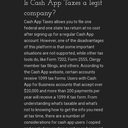
Is Cash App Taxes a legit
company?
Cash App Taxes allows you to file one
federal and one state tax return at no cost
after signing up for a regular Cash App
account. However, one of the disadvantages
of this platform is that some important
situations are not supported, while other tax
tools do, like Form 7202, Form 2555, Clergy
member tax filings, and others. According to
the Cash App website, certain accounts
receive 1099 tax forms. Users with Cash
App for Business accounts that accept over
$20,000 and more than 200 payments per
year will receive a 1099-K tax form. From
understanding what’s taxable and what’s
not to knowing how to get the info you need
at tax time, there are a number of
considerations for cash app users. I copied