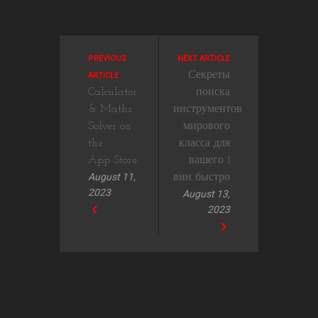
PREVIOUS
NEXT ARTICLE
Секреты
ARTICLE
‎Calculator
поиска
& Maths
инструментов
Solver on
мирового
the
класса для
App Store
вашего 1
August 11,
вин быстро
2023
August 13,
2023