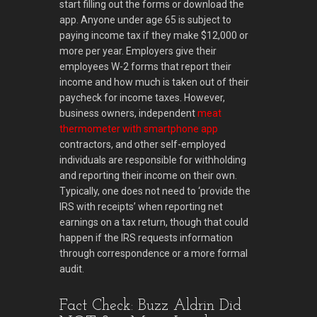
start filling out the forms or download the
app. Anyone under age 65 is subject to
paying income tax if they make $12,000 or
more per year. Employers give their
employees W-2 forms that report their
income and how much is taken out of their
paycheck for income taxes. However,
business owners, independent
meat
thermometer with smartphone app
contractors, and other self-employed
individuals are responsible for withholding
and reporting their income on their own.
Typically, one does not need to ‘provide the
IRS with receipts’ when reporting net
earnings on a tax return, though that could
happen if the IRS requests information
through correspondence or a more formal
audit.
Fact Check: Buzz Aldrin Did