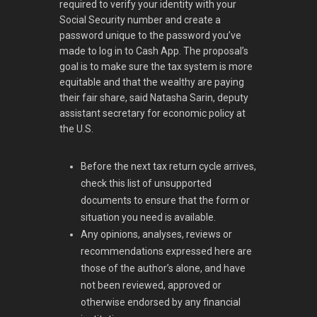
required to verify your identity with your
Social Security number and create a
password unique to the password you’ve
made to log in to Cash App. The proposal’s
goal is to make sure the tax system is more
equitable and that the wealthy are paying
their fair share, said Natasha Sarin, deputy
assistant secretary for economic policy at
the U.S.
Before the next tax return cycle arrives,
check this list of unsupported
documents to ensure that the form or
situation you need is available.
Any opinions, analyses, reviews or
recommendations expressed here are
those of the author’s alone, and have
not been reviewed, approved or
otherwise endorsed by any financial