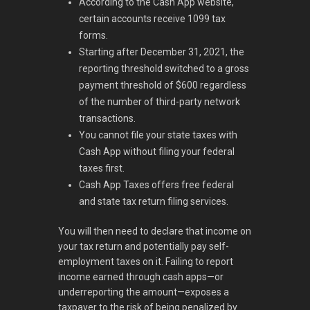
According to the Cash App website,
certain accounts receive 1099 tax
forms.
Starting after December 31, 2021, the
reporting threshold switched to a gross
payment threshold of $600 regardless
of the number of third-party network
transactions.
You cannot file your state taxes with
Cash App without filing your federal
taxes first.
Cash App Taxes offers free federal
and state tax return filing services.
You will then need to declare that income on
your tax return and potentially pay self-
employment taxes on it. Failing to report
income earned through cash apps—or
underreporting the amount—exposes a
taxpayer to the risk of being penalized by