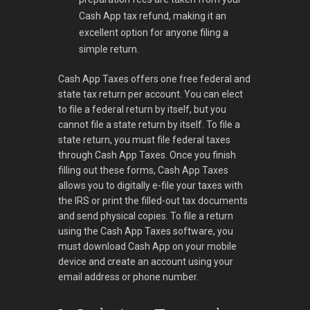
Cash App tax refund, making it an
excellent option for anyone filing a
simple return.
Cash App Taxes offers one free federal and
state tax return per account. You can elect
to file a federal return by itself, but you
cannot file a state return by itself. To file a
state return, you must file federal taxes
through Cash App Taxes. Once you finish
filling out these forms, Cash App Taxes
allows you to digitally e-file your taxes with
the IRS or print the filled-out tax documents
and send physical copies. To file a return
using the Cash App Taxes software, you
must download Cash App on your mobile
device and create an account using your
email address or phone number.