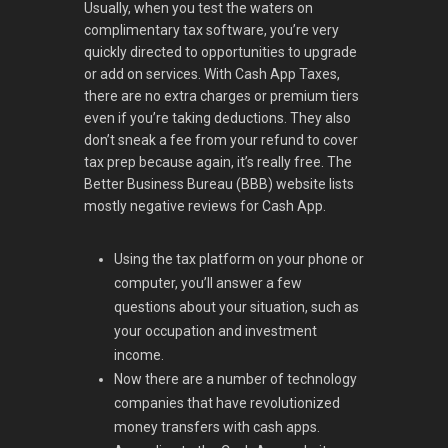
Usually, when you test the waters on
complimentary tax software, you’re very
quickly directed to opportunities to upgrade
or add on services. With Cash App Taxes,
there are no extra charges or premium tiers
even if you’re taking deductions. They also
don’t sneak a fee from your refund to cover
tax prep because again, it’s really free. The
Better Business Bureau (BBB) website lists
mostly negative reviews for Cash App.
Using the tax platform on your phone or
computer, you’ll answer a few
questions about your situation, such as
your occupation and investment
income.
Now there are a number of technology
companies that have revolutionized
money transfers with cash apps.