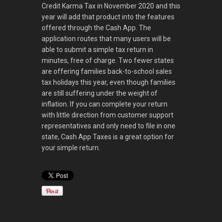
Credit Karma Tax in November 2020 and this
year will add that product into the features
offered through the Cash App. The
application routes that many users will be
able to submit a simple tax return in
minutes, free of charge. Two fewer states
are offering families back-to-school sales
tax holidays this year, even though families
are still suffering under the weight of
inflation. If you can complete your return
with little direction from customer support
representatives and only need to file in one
state, Cash App Taxes is a great option for
your simple return.