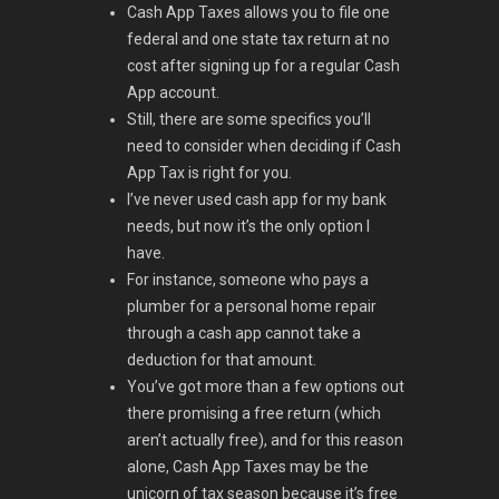
Cash App Taxes allows you to file one
federal and one state tax return at no
cost after signing up for a regular Cash
App account.
Still, there are some specifics you’ll
need to consider when deciding if Cash
App Tax is right for you.
I’ve never used cash app for my bank
needs, but now it’s the only option I
have.
For instance, someone who pays a
plumber for a personal home repair
through a cash app cannot take a
deduction for that amount.
You’ve got more than a few options out
there promising a free return (which
aren’t actually free), and for this reason
alone, Cash App Taxes may be the
unicorn of tax season because it’s free