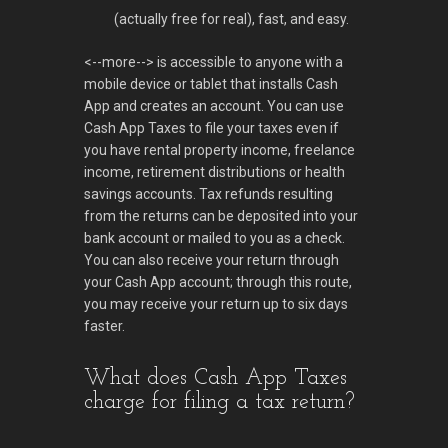
(actually free for real), fast, and easy.
<--more--> is accessible to anyone with a
mobile device or tablet that installs Cash
App and creates an account. You can use
Cash App Taxes to file your taxes even if
you have rental property income, freelance
income, retirement distributions or health
savings accounts. Tax refunds resulting
from the returns can be deposited into your
bank account or mailed to you as a check.
You can also receive your return through
your Cash App account; through this route,
you may receive your return up to six days
faster.
What does Cash App Taxes
charge for filing a tax return?