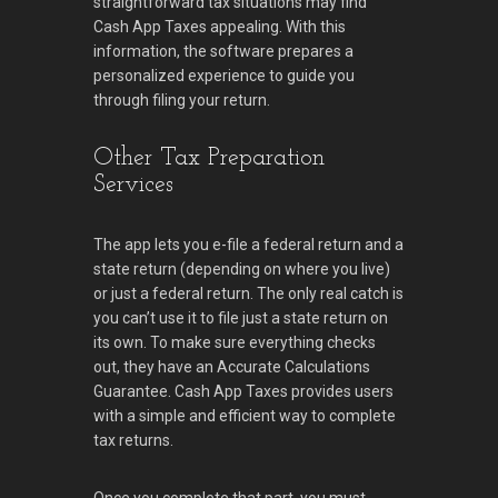
straightforward tax situations may find
Cash App Taxes appealing. With this
information, the software prepares a
personalized experience to guide you
through filing your return.
Other Tax Preparation
Services
The app lets you e-file a federal return and a
state return (depending on where you live)
or just a federal return. The only real catch is
you can’t use it to file just a state return on
its own. To make sure everything checks
out, they have an Accurate Calculations
Guarantee. Cash App Taxes provides users
with a simple and efficient way to complete
tax returns.