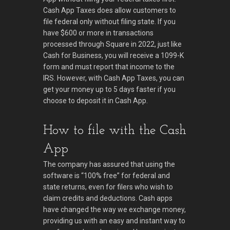
Cash App Taxes does allow customers to
file federal only without filing state. If you
have $600 or more in transactions
processed through Square in 2022, just like
Cash for Business, you will receive a 1099-K
form and must report that income to the
IRS. However, with Cash App Taxes, you can
get your money up to 5 days faster if you
choose to deposit it in Cash App.
How to file with the Cash
App
The company has assured that using the
software is “100% free” for federal and
state returns, even for filers who wish to
claim credits and deductions. Cash apps
have changed the way we exchange money,
providing us with an easy and instant way to