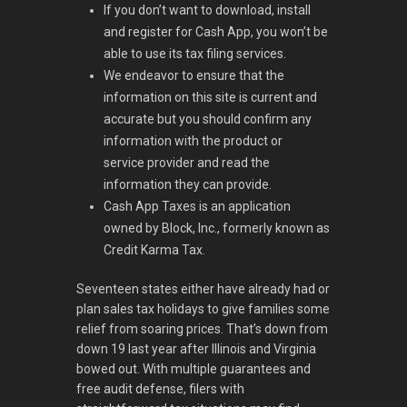
If you don’t want to download, install
and register for Cash App, you won’t be
able to use its tax filing services.
We endeavor to ensure that the
information on this site is current and
accurate but you should confirm any
information with the product or
service provider and read the
information they can provide.
Cash App Taxes is an application
owned by Block, Inc., formerly known as
Credit Karma Tax.
Seventeen states either have already had or
plan sales tax holidays to give families some
relief from soaring prices. That’s down from
down 19 last year after Illinois and Virginia
bowed out. With multiple guarantees and
free audit defense, filers with