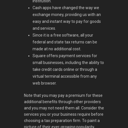
institution.
Cash apps have changed the way we
exchange money, providing us with an
easy and instant way to pay for goods
and services.
Since it is a free software, all your
federal and state tax returns can be
made at no additional cost.
Square offers payment services for
small businesses, including the ability to
take credit cards online or through a
virtual terminal accessible from any
web browser.
Note that you may pay a premium for these
additional benefits through other providers
and you may not need them all. Consider the
services you or your business require before
choosing a tax preparation firm. To paint a
picture of their ever-growing popularity,