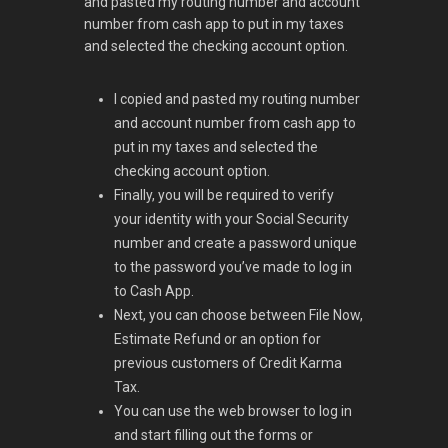
and pasted my routing number and account
number from cash app to put in my taxes
and selected the checking account option.
I copied and pasted my routing number
and account number from cash app to
put in my taxes and selected the
checking account option.
Finally, you will be required to verify
your identity with your Social Security
number and create a password unique
to the password you’ve made to log in
to Cash App.
Next, you can choose between File Now,
Estimate Refund or an option for
previous customers of Credit Karma
Tax.
You can use the web browser to log in
and start filling out the forms or