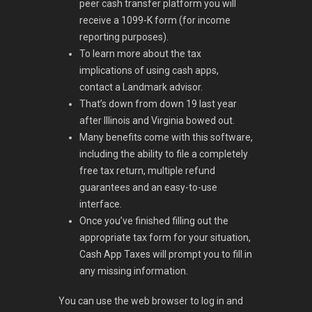
peer cash transfer platform you will
receive a 1099-K form (for income
reporting purposes).
To learn more about the tax
implications of using cash apps,
contact a Landmark advisor.
That’s down from down 19 last year
after Illinois and Virginia bowed out.
Many benefits come with this software,
including the ability to file a completely
free tax return, multiple refund
guarantees and an easy-to-use
interface.
Once you’ve finished filling out the
appropriate tax form for your situation,
Cash App Taxes will prompt you to fill in
any missing information.
You can use the web browser to log in and