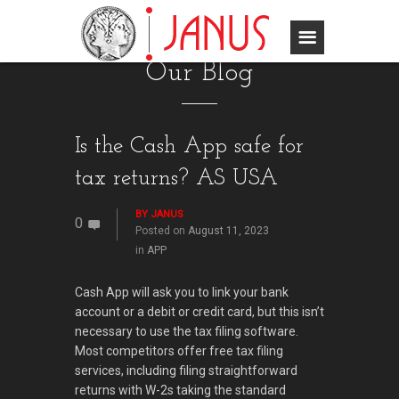
Our Blog
Is the Cash App safe for
tax returns? AS USA
BY
JANUS
0
Posted on
August 11, 2023
in
APP
Cash App will ask you to link your bank
account or a debit or credit card, but this isn’t
necessary to use the tax filing software.
Most competitors offer free tax filing
services, including filing straightforward
returns with W-2s taking the standard