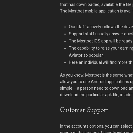
that has downloaded, available the file p
The Mostbet mobile application is avail
Our staff actively follows the deve
Support staff usually answer quickl
The Mostbet IOS app will be ready t
The capability to raise your earn
Aviator so popular.
Here an individual will find more 
As you know, Mostbet is the some wha
allow you to use Android applications u
simple – a person need to download and 
download the particular apk file, in addit
Customer Support
In the accounts options, you can select 
prioritize the screen of events with on