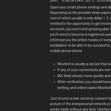
Open your smart phone settings and all
Depending on the possible down payme
cost of which usually is only dollar 1. 5
method is the opportunity to get involv
accounts, you won’t end up being able
you’ll need to become a registered user
informed you the entire means of insta
installation to be able to be successfu
mobile phone device.
Mostbet is usually a service that w
If any of your current bets are not
IAS think ahead, move quickly and
After verification, you should have
betting, and online casino Mostbet
Just choose a new currency, consent to t
picture of the interpersonal network y
works easily without any tires. Uninterr