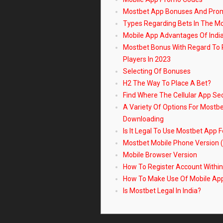
Mostbet App Bonuses And Pr
Types Regarding Bets In The M
Mobile App Advantages Of India
Mostbet Bonus With Regard To 
Players In 2023
Selecting Of Bonuses
H2 The Way To Place A Bet?
Find Where The Cellular App Sec
A Variety Of Options For Mostb
Downloading
Is It Legal To Use Mostbet App F
Mostbet Mobile Phone Version 
Mobile Browser Version
How To Register Account Within
How To Make Use Of Mobile Ap
Is Mostbet Legal In India?