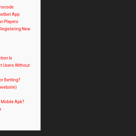
omocode
ostbet App
n Players
Registering New
tion Is
et Users Without
or Betting?
(website)
 Mobile Apk?
p