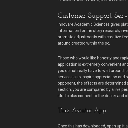
Customer Support Ser
Innovare Academic Sciences gives platfor
information for the story research, inv
promote adjustments with creative feelin
around created within the pc.
Those who would like honesty and rapi
application is extremely convenient and
you do not really have to wait around l
services also inspire appreciation and 
opponent, the effects are determined 
section, you are compared by a live per
studio plus connect to the dealer and ot
Tarz Aviator App
Once this has downloaded, open up it and