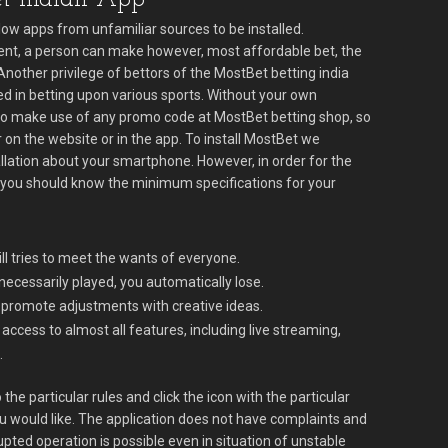
ow apps from unfamiliar sources to be installed.
nt, a person can make however, most affordable bet, the
. Another privilege of bettors of the MostBet betting india
ed in betting upon various sports. Without your own
 to make use of any promo code at MostBet betting shop, so
 on the website or in the app. To install MostBet we
llation about your smartphone. However, in order for the
l, you should know the minimum specifications for your
ill tries to meet the wants of everyone.
 necessarily played, you automatically lose.
 promote adjustments with creative ideas.
 access to almost all features, including live streaming,
.
he particular rules and click the icon with the particular
ou would like. The application does not have complaints and
upted operation is possible even in situation of unstable