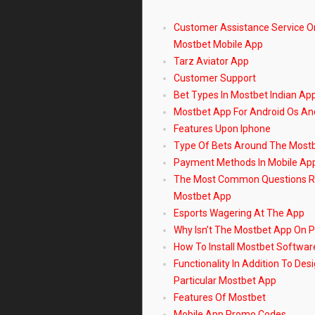
Customer Assistance Service On
Mostbet Mobile App
Tarz Aviator App
Customer Support
Bet Types In Mostbet Indian Ap
Mostbet App For Android Os And 
Features Upon Iphone
Type Of Bets Around The Most
Payment Methods In Mobile Appli
The Most Common Questions R
Mostbet App
Esports Wagering At The App
Why Isn’t The Mostbet App On P
How To Install Mostbet Softwar
Functionality In Addition To Des
Particular Mostbet App
Features Of Mostbet
Mobile App Promo Codes