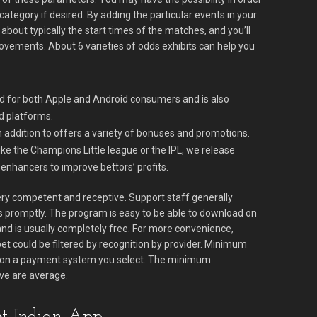
category if desired. By adding the particular events in your
 about typically the start times of the matches, and you’ll
ovements. About 6 varieties of odds exhibits can help you
ad for both Apple and Android consumers and is also
d platforms.
in addition to offers a variety of bonuses and promotions.
ike the Champions Little league or the IPL, we release
 enhancers to improve bettors’ profits.
y competent and receptive. Support staff generally
s promptly. The program is easy to be able to download on
and is usually completely free. For more convenience,
bet could be filtered by recognition by provider. Minimum
 on a payment system you select. The minimum
ve are average.
et Indian App