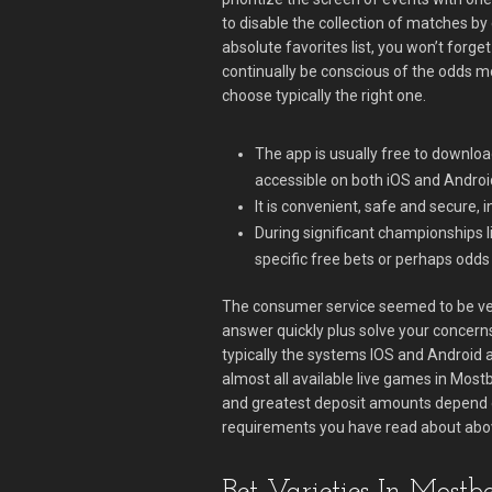
to disable the collection of matches by 
absolute favorites list, you won’t forget
continually be conscious of the odds m
choose typically the right one.
The app is usually free to downlo
accessible on both iOS and Androi
It is convenient, safe and secure, 
During significant championships l
specific free bets or perhaps odds
The consumer service seemed to be ver
answer quickly plus solve your concern
typically the systems IOS and Android 
almost all available live games in Most
and greatest deposit amounts depend
requirements you have read about abo
Bet Varieties In Mostb