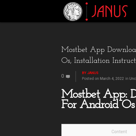
Mostbet App Downloa
Os, Installation Instruc
BY
JANUS
0
Posted on
March 4, 2022
in
Unc
Mostbet App: 
For Android Os
Content