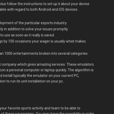
lus follow the instructions to set up it about your device.
able with regard to both Android and iOS devices.
lopment of the particular esports industry.
y in addition to solve your issues promptly.
o use as soon as it really is saved.
ings by 100 occasions your wager is usually what makes
than 1000 entertainments broken into several categories.
t company which gives amazing services. These emulators
pon a personal computer or laptop quickly. The algorithm is
install typically the emulator on your current PC,
ion to run its unit installation on your pc.
your favorite sports activity and team to be able to
e of these parameters. You may have the possibility in order