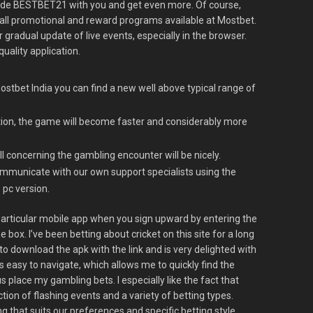
ode BESTBET21 with you and get even more. Of course,
n all promotional and reward programs available at Mostbet.
gradual update of live events, especially in the browser.
uality application.
Mostbet India you can find a new well above typical range of
ation, the game will become faster and considerably more
ll concerning the gambling encounter will be nicely.
communicate with our own support specialists using the
 pc version.
articular mobile app when you sign upward by entering the
x. I’ve been betting about cricket on this site for a long
to download the apk with the link and is very delighted with
s easy to navigate, which allows me to quickly find the
us place my gambling bets. I especially like the fact that
tion of flashing events and a variety of betting types.
 that suits our preferences and specific betting style.