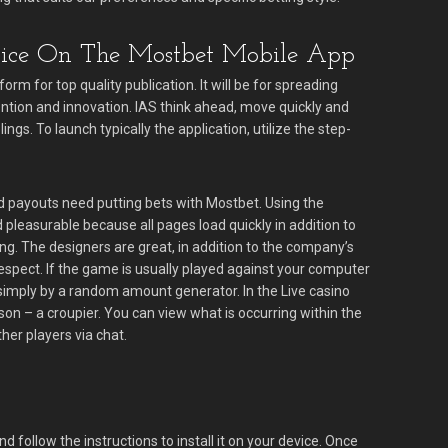
vice On The Mostbet Mobile App
m for top quality publication. It will be for spreading
ention and innovation. IAS think ahead, move quickly and
gs. To launch typically the application, utilize the step-
d payouts need putting bets with Mostbet. Using the
 pleasurable because all pages load quickly in addition to
ong. The designers are great, in addition to the company’s
respect. If the game is usually played against your computer
simply by a random amount generator. In the Live casino
son – a croupier. You can view what is occurring within the
her players via chat.
 follow the instructions to install it on your device. Once