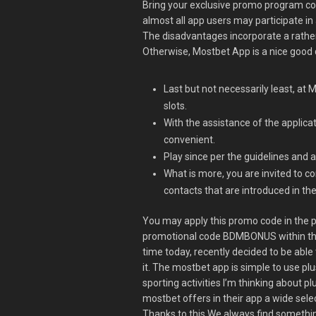
Bring your exclusive promo program c
almost all app users may participate i
The disadvantages incorporate a rather 
Otherwise, Mostbet App is a nice good q
Last but not necessarily least, at 
slots.
With the assistance of the applic
convenient.
Play since per the guidelines and a
What is more, you are invited to 
contacts that are introduced in the
You may apply this promo code in the p
promotional code BDMBONUS within the bo
time today, recently decided to be able 
it. The mostbet app is simple to use plu
sporting activities I’m thinking about pl
mostbet offers in their app a wide selec
Thanks to this We always find something