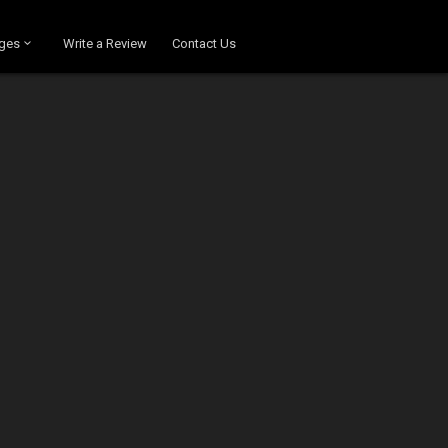
ages
Write a Review
Contact Us