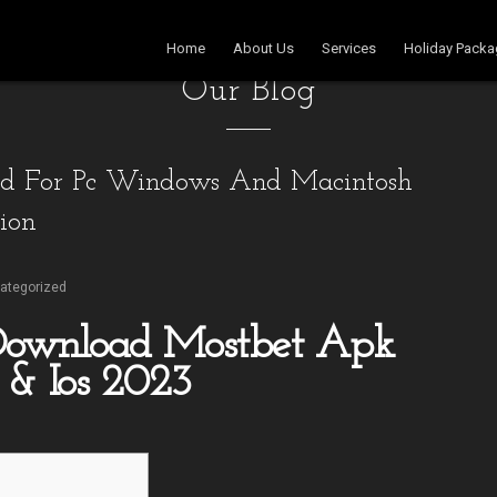
Home
About Us
Services
Holiday Pack
Our Blog
d For Pc Windows And Macintosh
tion
ategorized
Download Mostbet Apk
 & Ios 2023