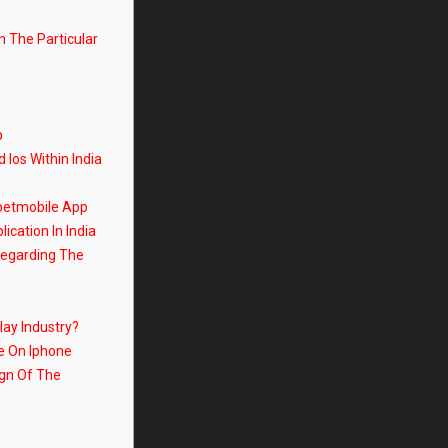
 The Particular
p
Ios Within India
betmobile App
cation In India
egarding The
lay Industry?
e On Iphone
ign Of The