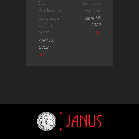
Dla
Software
Polaków W
For You
April 14,
Kasynach
2022
Online
2023
April 12,
2022