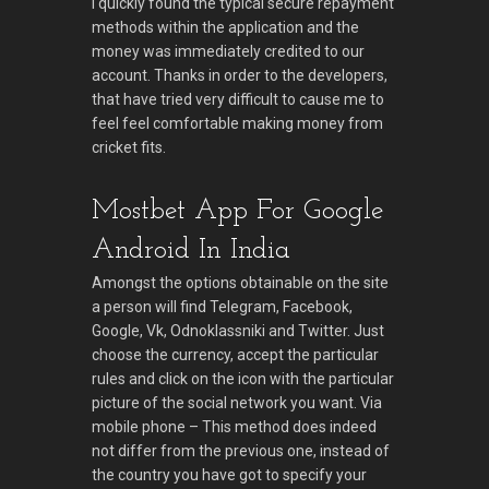
I quickly found the typical secure repayment
methods within the application and the
money was immediately credited to our
account. Thanks in order to the developers,
that have tried very difficult to cause me to
feel feel comfortable making money from
cricket fits.
Mostbet App For Google
Android In India
Amongst the options obtainable on the site
a person will find Telegram, Facebook,
Google, Vk, Odnoklassniki and Twitter. Just
choose the currency, accept the particular
rules and click on the icon with the particular
picture of the social network you want. Via
mobile phone – This method does indeed
not differ from the previous one, instead of
the country you have got to specify your