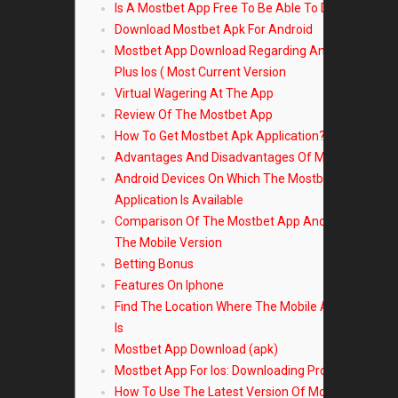
Is A Mostbet App Free To Be Able To Download?
Download Mostbet Apk For Android
Mostbet App Download Regarding Android Apk
Plus Ios ( Most Current Version
Virtual Wagering At The App
Review Of The Mostbet App
How To Get Mostbet Apk Application?
Advantages And Disadvantages Of Mostbet App
Android Devices On Which The Mostbet
Application Is Available
Comparison Of The Mostbet App And Typically
The Mobile Version
Betting Bonus
Features On Iphone
Find The Location Where The Mobile App Section
Is
Mostbet App Download (apk)
Mostbet App For Ios: Downloading Process
How To Use The Latest Version Of Mostbet Sports