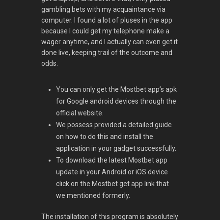
gambling bets with my acquaintance via
computer. I found a lot of pluses in the app
because I could get my telephone make a
wager anytime, and I actually can even get it
done live, keeping trail of the outcome and
odds.
You can only get the Mostbet app’s apk
for Google android devices through the
official website.
We possess provided a detailed guide
on how to do this and install the
application in your gadget successfully.
To download the latest Mostbet app
update in your Android or iOS device
click on the Mostbet get app link that
we mentioned formerly.
The installation of this program is absolutely