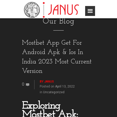
Our Blog
Mostbet App Get For
Android Apk & Ios In
India 2023 Most Current
Version
BY
JANUS
0
Posted on
April 13, 2022
in
Uncategorized
Exploring
Mostbet Apk: