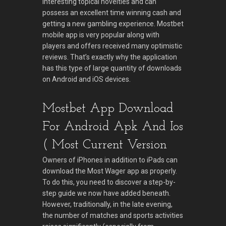
interesting topical novelties and can
possess an excellent time winning cash and
getting a new gambling experience. Mostbet
mobile app is very popular along with
players and offers received many optimistic
reviews. That’s exactly why the application
has this type of large quantity of downloads
on Android and iOS devices.
Mostbet App Download
For Android Apk And Ios
( Most Current Version
Owners of iPhones in addition to iPads can
download the Most Wager app as properly.
To do this, you need to discover a step-by-
step guide we now have added beneath.
However, traditionally, in the late evening,
the number of matches and sports activities