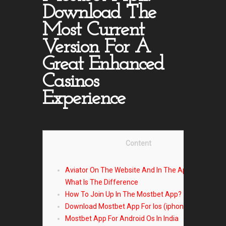
Download The
Most Current
Version For A
Great Enhanced
Casinos
Experience
Content
Aviator On The Website And In The App — Exactly
What Is The Difference
How To Join Up In The Mostbet App?
Download Mostbet App For Ios (iphone, Ipad)
Mostbet App For Android Os In India