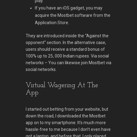
play.
If you have an iOS gadget, you may
acquire the Mostbet software from the
Application Store.
They are introduced inside the “Against the
opponent” section. In the alternative case,
users should receive a standard bonus of
100% up to 25, 000 Indian rupees. Via social
networks – You can likewise join Mostbet via
social networks.
Virtual Wagering At The
App
I started out betting from your website, but
down the road, I downloaded the Mostbet
app on to my smartphone. It’s much more
hassle-free to me because I don’t even have
got a laptop, and before that, I only placed