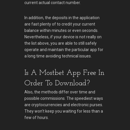
current actual contact number.
In addition, the deposits in the application
are fast plenty of to credit your current
balance within minutes or even seconds.
Nevertheless, if your device is not really on
the list above, you are able to still safely
operate and maintain the particular app for
a long time avoiding technical issues.
Is A Mostbet App Free In
Order To Download?
Also, the methods differ over time and
possible commissions. The speediest ways
are cryptocurrencies and electronic purses.
They won’t keep you waiting for less than a
few of hours.