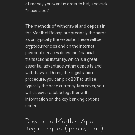
of money you want in order to bet, and click
“Place a bet”.
The methods of withdrawal and deposit in
the Mostbet Bd app are precisely the same
as on typically the website. These will be
cryptocurrencies and on the internet
payment services digesting financial
transactions instantly, which is a great
essential advantage within deposits and
withdrawals. During the registration
procedure, you can pick BDT to utilize
typically the base currency. Moreover, you
will discover a table together with
information on the key banking options
under.
Download Mostbet App
Regarding Ios (iphone, Ipad)