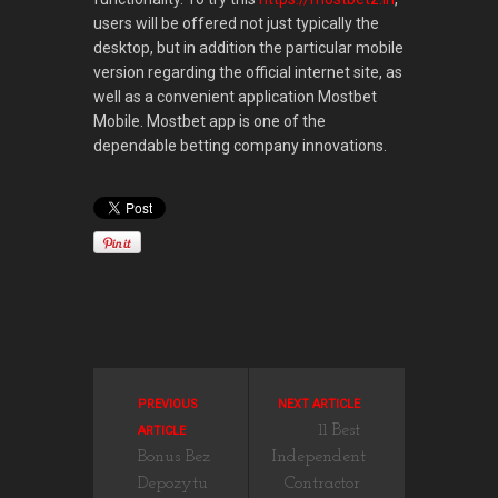
users will be offered not just typically the
desktop, but in addition the particular mobile
version regarding the official internet site, as
well as a convenient application Mostbet
Mobile. Mostbet app is one of the
dependable betting company innovations.
PREVIOUS
NEXT ARTICLE
11 Best
ARTICLE
Bonus Bez
Independent
Depozytu
Contractor