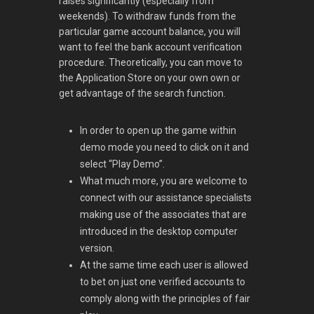
raises significantly (especially from
weekends). To withdraw funds from the
particular game account balance, you will
want to feel the bank account verification
procedure. Theoretically, you can move to
the Application Store on your own own or
get advantage of the search function.
In order to open up the game within
demo mode you need to click on it and
select “Play Demo”.
What much more, you are welcome to
connect with our assistance specialists
making use of the associates that are
introduced in the desktop computer
version.
At the same time each user is allowed
to bet on just one verified accounts to
comply along with the principles of fair