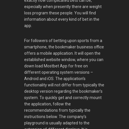
exactly how complicated bets can be,
especially when presently there are weight
loss program these people. You will find
information about every kind of bet in the
app.
For followers of betting upon sports from a
smartphone, the bookmaker business office
offers a mobile application. It will open the
established website window, where you can
down load Mostbet App for free on
different operating system versions –
Android and iOS. The application’s
functionality will not differ from typically the
desktop version regarding the bookmaker’s
system. To quickly get and correctly mount
the application, follow the
recommendations from typically the
instructions below. The company’s
playground is usually adapted to the