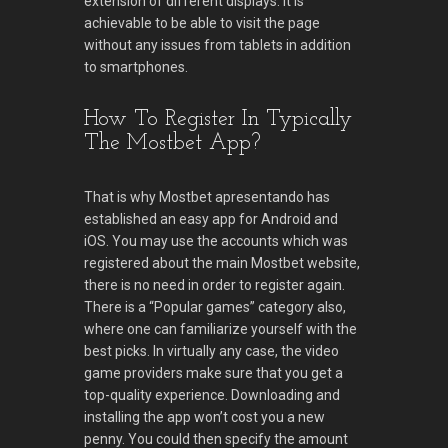
extension of different displays. It is
achievable to be able to visit the page
without any issues from tablets in addition
to smartphones.
How To Register In Typically
The Mostbet App?
That is why Mostbet apresentando has
established an easy app for Android and
iOS. You may use the accounts which was
registered about the main Mostbet website,
there is no need in order to register again.
There is a “Popular games” category also,
where one can familiarize yourself with the
best picks. In virtually any case, the video
game providers make sure that you get a
top-quality experience. Downloading and
installing the app won’t cost you a new
penny. You could then specify the amount