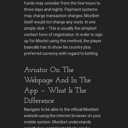
funds may consider from the few hours to
three days and nights. Payment systems
may charge transaction charges, Mostbet
itself would not charge any costs. In one
simply click – This is usually the simplest
contact form of registration. In order to sign
up for Mostet using this method, the player
basically has to show his country plus
preferred currency with regard to betting.
Aviator On The
Webpage And In The
App — What Is The
Difference
Navigate to be able to the official Mostbet
website using the internet browser on your
mobile system. Mostbet understands