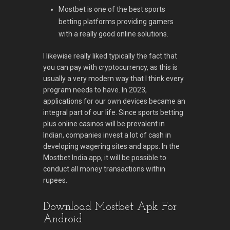
Mostbet is one of the best sports
betting platforms providing gamers
with a really good online solutions.
I likewise really liked typically the fact that
you can pay with cryptocurrency, as this is
usually a very modern way that I think every
program needs to have. In 2023,
applications for our own devices became an
integral part of our life. Since sports betting
plus online casinos will be prevalent in
Indian, companies invest a lot of cash in
developing wagering sites and apps. In the
Mostbet India app, it will be possible to
conduct all money transactions within
rupees.
Download Mostbet Apk For
Android