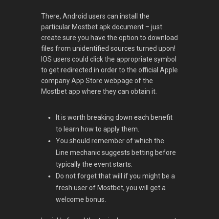
There, Android users can install the
particular Mostbet apk document – just
create sure you have the option to download
files from unidentified sources turned upon!
IOS users could click the appropriate symbol
to get redirected in order to the official Apple
company App Store webpage of the
Mostbet app where they can obtain it.
It is worth breaking down each benefit
to learn how to apply them.
You should remember of which the
Line mechanic suggests betting before
typically the event starts.
Do not forget that will if you might be a
fresh user of Mostbet, you will get a
welcome bonus.