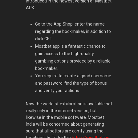
introduced in the newest version of Mostbet
APK.
Go to the App Shop, enter the name
regarding the bookmaker, in addition to
click GET.
Mostbet app is a fantastic chance to
gain access to the high-quality
gambling options provided by a reliable
bookmaker.
You require to create a good username
and password, find the type of bonus
and verify your actions.
Now the world of exhilaration is available not
really only in the internet version, but
likewise in the mobile software. Mostbet
India will be concerned about generating
sure that all bettors are comfy using the
functionality. To try this
https://mostbetz.in
,