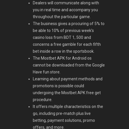
Dealers will communicate along with
you in real time and accompany you
throughout the particular game.
The business gives a procuring of 5% to
be able to 10% of previous week’s
casino loss from BDT 1, 500 and
concerns a free gamble for each fifth
bet inside a row in the sportsbook.
The Mostbet APK for Android os
cannot be downloaded from the Google
Have fun store.
Learning about payment methods and
promotions is possible could
undergoing the Mostbet APK free get
procedure.
It offers multiple characteristics on the
go, including pre-match plus live
betting, payment solutions, promo
offers, and more.