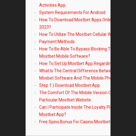
Activities App
System Requirements For Android
How To Download Mostbet Apps Online Inside
2023?
How To Utilize The Mostbet Cellular Website?
Payment Methods
How To Be Able To Bypass Blocking Together With
Mostbet Mobile Software?
How To Set Up Mostbet App Regarding Android?
What Is The Central Difference Between The
Mosbet Software And The Mobile Phone Website?
Step 1 ) Download Mostbet App
The Comfort Of The Mobile Version Of The
Particular Mostbet Website
Can I Participate Inside The Loyalty Plan Via The
Mostbet App?
Free Spins Bonus For Casino Mostbet