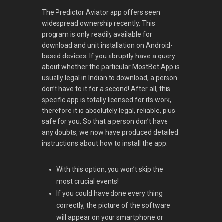
The Predictor Aviator app offers seen
widespread ownership recently. This
program is only readily available for
download and unit installation on Android-
based devices. If you abruptly have a query
about whether the particular MostBet App is
usually legal in Indian to download, a person
don’t have to it for a second! After all, this
specific app is totally licensed for its work,
therefore it is absolutely legal, reliable, plus
safe for you. So that a person don’t have
any doubts, we now have produced detailed
instructions about how to install the app.
With this option, you won’t skip the
most crucial events!
If you could have done every thing
correctly, the picture of the software
will appear on your smartphone or