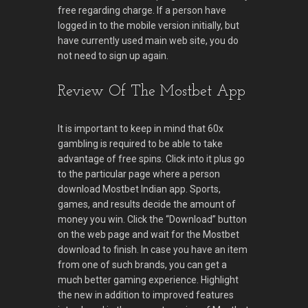
free regarding charge. If a person have
logged in to the mobile version initially, but
have currently used main web site, you do
not need to sign up again.
Review Of The Mostbet App
It is important to keep in mind that 60x
gambling is required to be able to take
advantage of free spins. Click into it plus go
to the particular page where a person
download Mostbet Indian app. Sports,
games, and results decide the amount of
money you win. Click the “Download” button
on the web page and wait for the Mostbet
download to finish. In case you have an item
from one of such brands, you can get a
much better gaming experience. Highlight
the new in addition to improved features