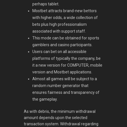
perhaps tablet.
Mostbet attracts brand-new bettors
with higher odds, a wide collection of
bets plus high professionalism
associated with support staff.
This mode can be obtained for sports
gamblers and casino participants.
Users can bet on all accessible
platforms of typically the company, be
it a new version for COMPUTER, mobile
version and Mostbet applications.
Almost all games will be subject to a
random number generator that
ensures fairness and transparency of
the gameplay.
As with debris, the minimum withdrawal
amount depends upon the selected
transaction system. Withdrawal regarding