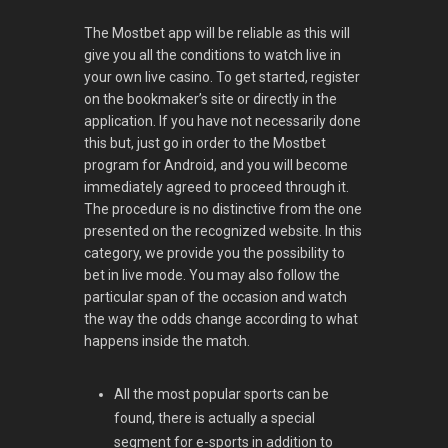
The Mostbet app will be reliable as this will
give you all the conditions to watch live in
your own live casino. To get started, register
on the bookmaker’s site or directly in the
application. If you have not necessarily done
this but, just go in order to the Mostbet
program for Android, and you will become
immediately agreed to proceed through it.
The procedure is no distinctive from the one
presented on the recognized website. In this
category, we provide you the possibility to
bet in live mode. You may also follow the
particular span of the occasion and watch
the way the odds change according to what
happens inside the match.
All the most popular sports can be
found, there is actually a special
segment for e-sports in addition to