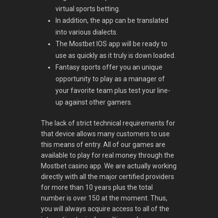
virtual sports betting.
In addition, the app can be translated
into various dialects.
The Mostbet IOS app will be ready to
use as quickly as it truly is down loaded.
Fantasy sports offer you an unique
opportunity to play as a manager of
your favorite team plus test your line-
up against other gamers.
The lack of strict technical requirements for
that device allows many customers to use
this means of entry. All of our games are
available to play for real money through the
Mostbet casino app. We are actually working
directly with all the major certified providers
for more than 10 years plus the total
number is over 150 at the moment. Thus,
you will always acquire access to all of the