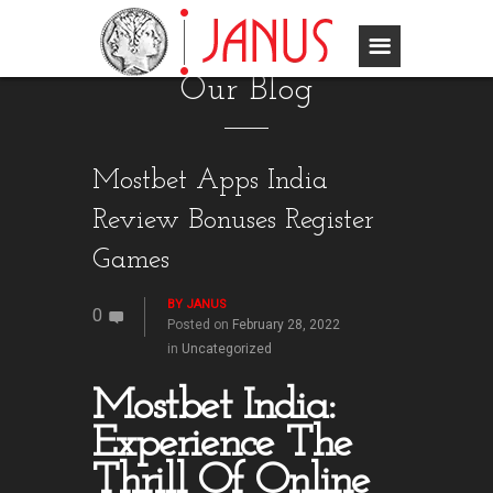
Our Blog
Mostbet Apps India
Review Bonuses Register
Games
BY
JANUS
0
Posted on
February 28, 2022
in
Uncategorized
Mostbet India:
Experience The
Thrill Of Online