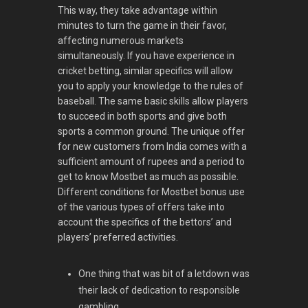
This way, they take advantage within
minutes to turn the game in their favor,
affecting numerous markets
simultaneously. If you have experience in
cricket betting, similar specifics will allow
you to apply your knowledge to the rules of
baseball. The same basic skills allow players
to succeed in both sports and give both
sports a common ground. The unique offer
for new customers from India comes with a
sufficient amount of rupees and a period to
get to know Mostbet as much as possible.
Different conditions for Mostbet bonus use
of the various types of offers take into
account the specifics of the bettors’ and
players’ preferred activities.
One thing that was bit of a letdown was
their lack of dedication to responsible
gambling.