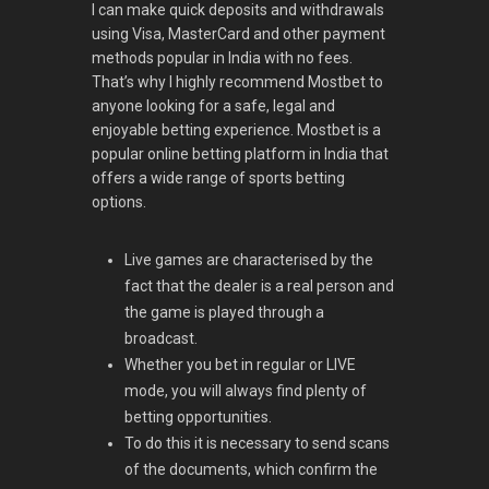
I can make quick deposits and withdrawals
using Visa, MasterCard and other payment
methods popular in India with no fees.
That’s why I highly recommend Mostbet to
anyone looking for a safe, legal and
enjoyable betting experience. Mostbet is a
popular online betting platform in India that
offers a wide range of sports betting
options.
Live games are characterised by the
fact that the dealer is a real person and
the game is played through a
broadcast.
Whether you bet in regular or LIVE
mode, you will always find plenty of
betting opportunities.
To do this it is necessary to send scans
of the documents, which confirm the