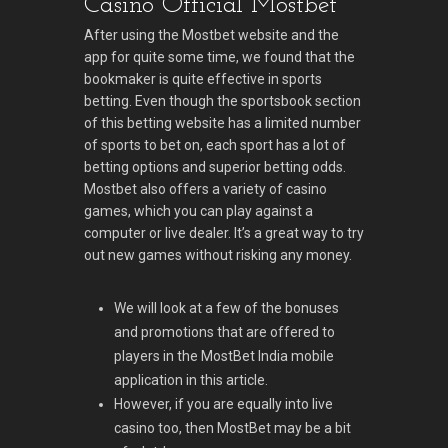
Casino Official Mostbet
After using the Mostbet website and the
app for quite some time, we found that the
bookmaker is quite effective in sports
betting. Even though the sportsbook section
of this betting website has a limited number
of sports to bet on, each sport has a lot of
betting options and superior betting odds.
Mostbet also offers a variety of casino
games, which you can play against a
computer or live dealer. It’s a great way to try
out new games without risking any money.
We will look at a few of the bonuses
and promotions that are offered to
players in the MostBet India mobile
application in this article.
However, if you are equally into live
casino too, then MostBet may be a bit