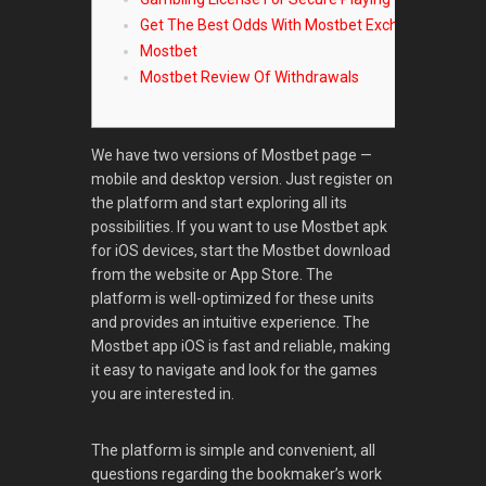
Get The Best Odds With Mostbet Exchange
Mostbet
Mostbet Review Of Withdrawals
We have two versions of Mostbet page —
mobile and desktop version. Just register on
the platform and start exploring all its
possibilities. If you want to use Mostbet apk
for iOS devices, start the Mostbet download
from the website or App Store. The
platform is well-optimized for these units
and provides an intuitive experience. The
Mostbet app iOS is fast and reliable, making
it easy to navigate and look for the games
you are interested in.
The platform is simple and convenient, all
questions regarding the bookmaker’s work