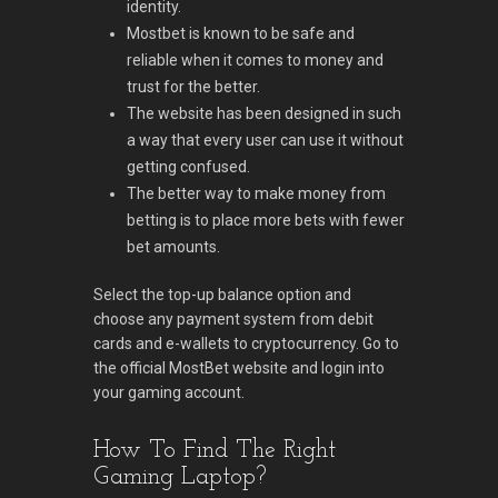
identity.
Mostbet is known to be safe and
reliable when it comes to money and
trust for the better.
The website has been designed in such
a way that every user can use it without
getting confused.
The better way to make money from
betting is to place more bets with fewer
bet amounts.
Select the top-up balance option and
choose any payment system from debit
cards and e-wallets to cryptocurrency. Go to
the official MostBet website and login into
your gaming account.
How To Find The Right
Gaming Laptop?