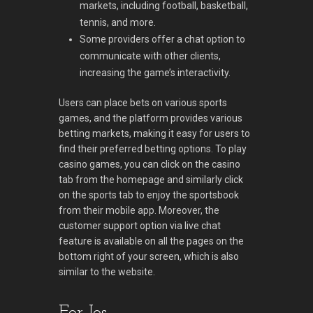
markets, including football, basketball,
tennis, and more.
Some providers offer a chat option to
communicate with other clients,
increasing the game’s interactivity.
Users can place bets on various sports
games, and the platform provides various
betting markets, making it easy for users to
find their preferred betting options. To play
casino games, you can click on the casino
tab from the homepage and similarly click
on the sports tab to enjoy the sportsbook
from their mobile app. Moreover, the
customer support option via live chat
feature is available on all the pages on the
bottom right of your screen, which is also
similar to the website.
For Ios