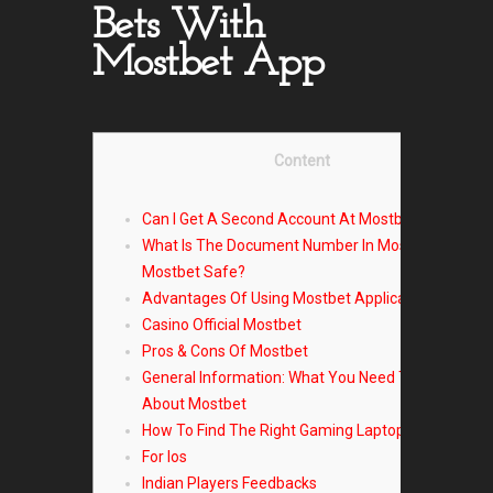
Bets With
Mostbet App
Content
Can I Get A Second Account At Mostbet System?
What Is The Document Number In Mostbet? Is
Mostbet Safe?
Advantages Of Using Mostbet Application
Casino Official Mostbet
Pros & Cons Of Mostbet
General Information: What You Need To Know
About Mostbet
How To Find The Right Gaming Laptop?
For Ios
Indian Players Feedbacks