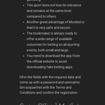
This sport does not lose its relevance
and remains at the same level
compared to others.
Another great advantage of Mostbet is
that it is very safe and secure.
The bookmaker is always ready to
offer a wide range of available
outcomes for betting on all sporting
events, both small and large.
You need to download the app from
the official website to avoid
downloading fake betting apps.
Fill in the fields with the required data and
come up with a password and username.
Get acquainted with the Terms and
Conditions and confirm the registration.