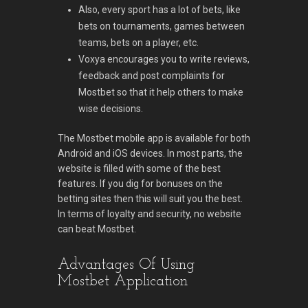
Also, every sport has a lot of bets, like
bets on tournaments, games between
teams, bets on a player, etc.
Voxya encourages you to write reviews,
feedback and post complaints for
Mostbet so that it help others to make
wise decisions.
The Mostbet mobile app is available for both
Android and iOS devices. In most parts, the
website is filled with some of the best
features. If you dig for bonuses on the
betting sites then this will suit you the best.
In terms of loyalty and security, no website
can beat Mostbet.
Advantages Of Using
Mostbet Application