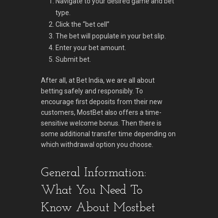
Navigate to your desired game and bet
type.
Click the “bet cell”
The bet will populate in your bet slip.
Enter your bet amount.
Submit bet.
After all, at Bet India, we are all about
betting safely and responsibly. To
encourage first deposits from their new
customers, MostBet also offers a time-
sensitive welcome bonus. Then there is
some additional transfer time depending on
which withdrawal option you choose.
General Information:
What You Need To
Know About Mostbet