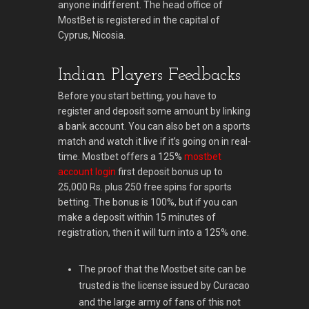
anyone indifferent. The head office of
MostBet is registered in the capital of
Cyprus, Nicosia.
Indian Players Feedbacks
Before you start betting, you have to
register and deposit some amount by linking
a bank account. You can also bet on a sports
match and watch it live if it’s going on in real-
time. Mostbet offers a 125%
mostbet
account login
first deposit bonus up to
25,000 Rs. plus 250 free spins for sports
betting. The bonus is 100%, but if you can
make a deposit within 15 minutes of
registration, then it will turn into a 125% one.
The proof that the Mostbet site can be
trusted is the license issued by Curacao
and the large army of fans of this not