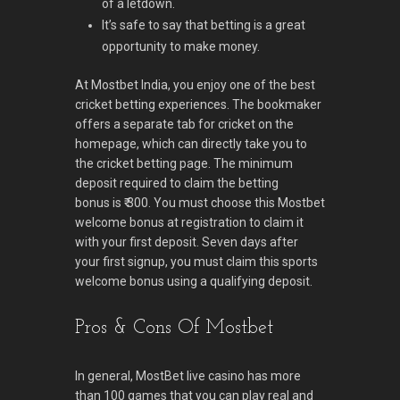
of a letdown.
It’s safe to say that betting is a great
opportunity to make money.
At Mostbet India, you enjoy one of the best
cricket betting experiences. The bookmaker
offers a separate tab for cricket on the
homepage, which can directly take you to
the cricket betting page. The minimum
deposit required to claim the betting
bonus is ₹ 300. You must choose this Mostbet
welcome bonus at registration to claim it
with your first deposit. Seven days after
your first signup, you must claim this sports
welcome bonus using a qualifying deposit.
Pros & Cons Of Mostbet
In general, MostBet live casino has more
than 100 games that you can play real and