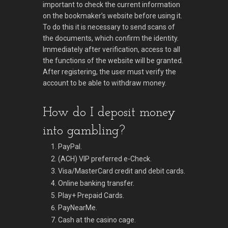
important to check the current information
on the bookmaker’s website before using it.
To do this it is necessary to send scans of
the documents, which confirm the identity.
Immediately after verification, access to all
the functions of the website will be granted.
After registering, the user must verify the
account to be able to withdraw money.
How do I deposit money
into gambling?
PayPal.
(ACH) VIP preferred e-Check.
Visa/MasterCard credit and debit cards.
Online banking transfer.
Play+ Prepaid Cards.
PayNearMe.
Cash at the casino cage.