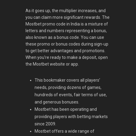
As it goes up, the multiplier increases, and
you can claim more significant rewards. The
Mostbet promo code in India is a mixture of
letters and numbers representing a bonus,
also known as a bonus code. You can use
these promo or bonus codes during sign-up
to get better advantages and promotions.
When you’re ready to make a deposit, open
the Mostbet website or app.
This bookmaker covers all players’
needs, providing dozens of games,
hundreds of events, fair terms of use,
and generous bonuses.
Mostbet has been operating and
providing players with betting markets
since 2009.
Mostbet offers a wide range of