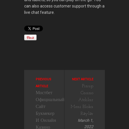
can also access customer support through a
live chat feature.
PREVIOUS
NEXT ARTICLE
Pinup
ARTICLE
Мостбет
Casino
Официальный
Atdilar
Сайт
Meni Bloka
Букмекер
Rəylər
March 1,
И Онлайн
2022
Казино