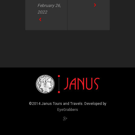
February 26,
2022
©2014 Janus Tours and Travels. Developed by
EyeGrabbers