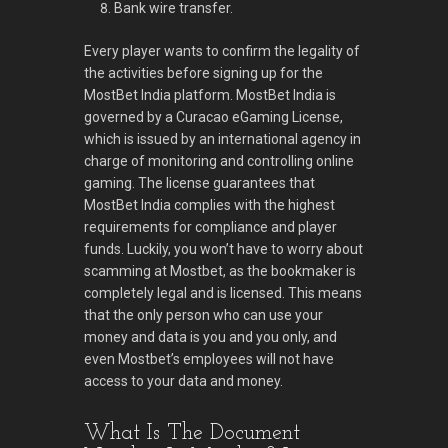
Bank wire transfer.
Every player wants to confirm the legality of
the activities before signing up for the
MostBet India platform. MostBet India is
governed by a Curacao eGaming License,
which is issued by an international agency in
charge of monitoring and controlling online
gaming. The license guarantees that
MostBet India complies with the highest
requirements for compliance and player
funds. Luckily, you won’t have to worry about
scamming at Mostbet, as the bookmaker is
completely legal and is licensed. This means
that the only person who can use your
money and data is you and you only, and
even Mostbet’s employees will not have
access to your data and money.
What Is The Document