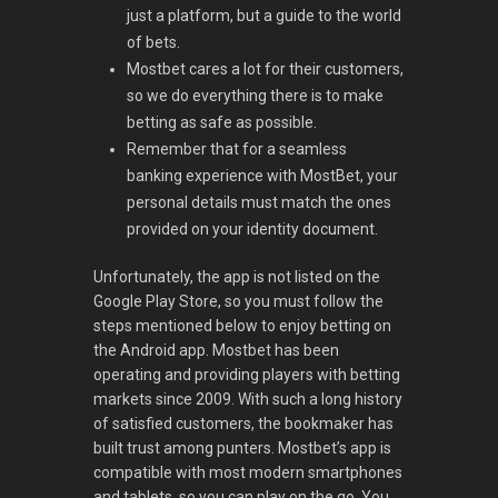
just a platform, but a guide to the world
of bets.
Mostbet cares a lot for their customers,
so we do everything there is to make
betting as safe as possible.
Remember that for a seamless
banking experience with MostBet, your
personal details must match the ones
provided on your identity document.
Unfortunately, the app is not listed on the
Google Play Store, so you must follow the
steps mentioned below to enjoy betting on
the Android app. Mostbet has been
operating and providing players with betting
markets since 2009. With such a long history
of satisfied customers, the bookmaker has
built trust among punters. Mostbet’s app is
compatible with most modern smartphones
and tablets, so you can play on the go. You