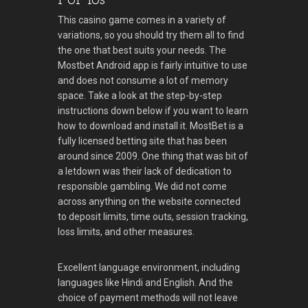
This casino game comes in a variety of
variations, so you should try them all to find
the one that best suits your needs. The
Mostbet Android app is fairly intuitive to use
and does not consume a lot of memory
space. Take a look at the step-by-step
instructions down below if you want to learn
how to download and install it. MostBet is a
fully licensed betting site that has been
around since 2009. One thing that was bit of
a letdown was their lack of dedication to
responsible gambling. We did not come
across anything on the website connected
to deposit limits, time outs, session tracking,
loss limits, and other measures.
Excellent language environment, including
languages like Hindi and English. And the
choice of payment methods will not leave