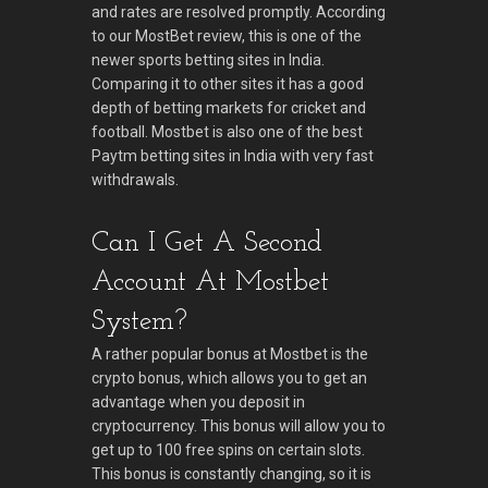
and rates are resolved promptly. According
to our MostBet review, this is one of the
newer sports betting sites in India.
Comparing it to other sites it has a good
depth of betting markets for cricket and
football. Mostbet is also one of the best
Paytm betting sites in India with very fast
withdrawals.
Can I Get A Second
Account At Mostbet
System?
A rather popular bonus at Mostbet is the
crypto bonus, which allows you to get an
advantage when you deposit in
cryptocurrency. This bonus will allow you to
get up to 100 free spins on certain slots.
This bonus is constantly changing, so it is