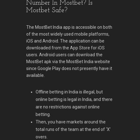
Number In Mostbet? Is
Mostbet Safe?
The MostBet India app is accessible on both
of the most widely used mobile platforms,
iOS and Android. The application can be
downloaded from the App Store for iOS
users. Android users can download the
MostBet apk via the MostBet India website
since Google Play does not presently have it
available.
Offline betting in India is illegal, but
online betting is legal in India, and there
are no restrictions against online
betting.
Then, you have markets around the
total runs of the team at the end of ‘X’
overs.