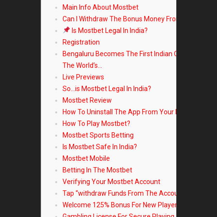
Main Info About Mostbet
Can I Withdraw The Bonus Money From Mostbet?
Is Mostbet Legal In India?
Registration
Bengaluru Becomes The First Indian City To Be In
The World’s…
Live Previews
So…is Mostbet Legal In India?
Mostbet Review
How To Uninstall The App From Your Mobile Devic
How To Play Mostbet?
Mostbet Sports Betting
Is Mostbet Safe In India?
Mostbet Mobile
Betting In The Mostbet
Verifying Your Mostbet Account
Tap “withdraw Funds From The Account”
Welcome 125% Bonus For New Players
Gambling License For Secure Playing