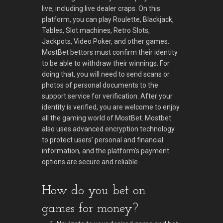
live, including live dealer craps. On this
platform, you can play Roulette, Blackjack,
Tables, Slot machines, Retro Slots,
Jackpots, Video Poker, and other games.
MostBet bettors must confirm their identity
to be able to withdraw their winnings. For
doing that, you will need to send scans or
photos of personal documents to the
support service for verification. After your
identity is verified, you are welcome to enjoy
all the gaming world of MostBet. Mostbet
also uses advanced encryption technology
to protect users’ personal and financial
information, and the platform’s payment
options are secure and reliable.
How do you bet on
games for money?