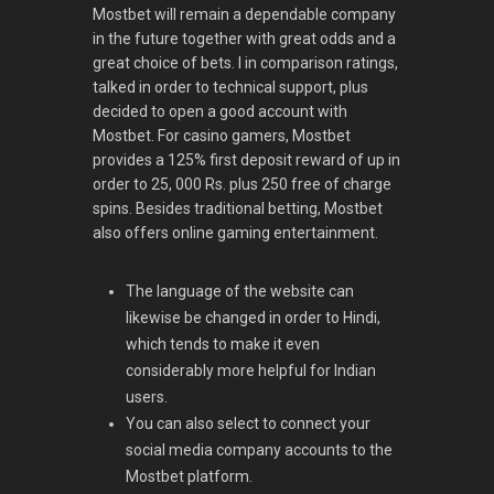
Mostbet will remain a dependable company
in the future together with great odds and a
great choice of bets. I in comparison ratings,
talked in order to technical support, plus
decided to open a good account with
Mostbet. For casino gamers, Mostbet
provides a 125% first deposit reward of up in
order to 25, 000 Rs. plus 250 free of charge
spins. Besides traditional betting, Mostbet
also offers online gaming entertainment.
The language of the website can
likewise be changed in order to Hindi,
which tends to make it even
considerably more helpful for Indian
users.
You can also select to connect your
social media company accounts to the
Mostbet platform.