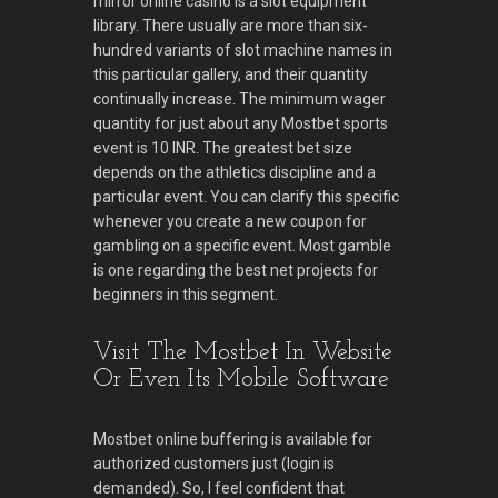
mirror online casino is a slot equipment
library. There usually are more than six-
hundred variants of slot machine names in
this particular gallery, and their quantity
continually increase. The minimum wager
quantity for just about any Mostbet sports
event is 10 INR. The greatest bet size
depends on the athletics discipline and a
particular event. You can clarify this specific
whenever you create a new coupon for
gambling on a specific event. Most gamble
is one regarding the best net projects for
beginners in this segment.
Visit The Mostbet In Website
Or Even Its Mobile Software
Mostbet online buffering is available for
authorized customers just (login is
demanded). So, I feel confident that