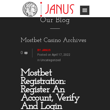
Our Blog
Mostbet Casino Archives
BY
JANUS
0
Posted on
April 17, 2022
in
Uncategorized
Mostbet
Registration:
Register An
Account, Verify
And Login