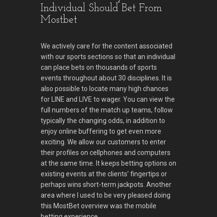
Individual Should Bet From
Mostbet
We actively care for the content associated
with our sports sections so that an individual
can place bets on thousands of sports
events throughout about 30 disciplines. It is
also possible to locate many high chances
for LINE and LIVE to wager. You can view the
full numbers of the match up teams, follow
typically the changing odds, in addition to
enjoy online buffering to get even more
exciting. We allow our customers to enter
their profiles on cellphones and computers
at the same time. It keeps betting options on
existing events at the clients’ fingertips or
perhaps wins short-term jackpots. Another
area where I used to be very pleased doing
this MostBet overview was the mobile
betting experience.