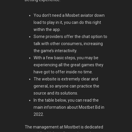
You don’t need a Mosbet aviator down
load to play in it, you can do this right
within the app.
Some providers offer the chat option to
talk with other consumers, increasing
the game’s interactivity.
With a few basic steps, you may be
experiencing all the great games they
have got to offer inside no time.
The website is extremely clear and
general, so anyone can practice the
source and its solutions.
In the table below, you can read the
main information about Mostbet Bd in
2022.
The management at Mostbet is dedicated