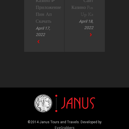
Казино ᐈ
Сайт
Приложение
Казино Pin
Пин Ап
Up Kz
April 18,
Скачать
2022
April 17,
2022
©2014 Janus Tours and Travels. Developed by
EyeGrabbers