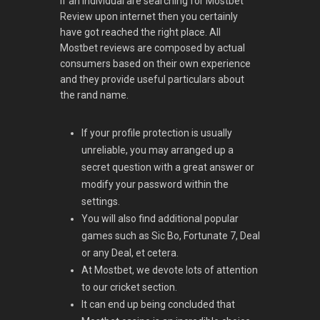
If an individual are searching for Mostbet
Review upon internet then you certainly
have got reached the right place. All
Mostbet reviews are composed by actual
consumers based on their own experience
and they provide useful particulars about
the rand name.
If your profile protection is usually
unreliable, you may arranged up a
secret question with a great answer or
modify your password within the
settings.
You will also find additional popular
games such as Sic Bo, Fortunate 7, Deal
or any Deal, et cetera.
At Mostbet, we devote lots of attention
to our cricket section.
It can end up being concluded that