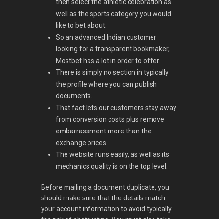
then select the athletic celebration as
well as the sports category you would
like to bet about.
So an advanced Indian customer
looking for a transparent bookmaker,
Mostbet has a lot in order to offer.
There is simply no section in typically
the profile where you can publish
documents.
That fact lets our customers stay away
from conversion costs plus remove
embarrassment more than the
exchange prices.
The website runs easily, as well as its
mechanics quality is on the top level.
Before mailing a document duplicate, you
should make sure that the details match
your account information to avoid typically