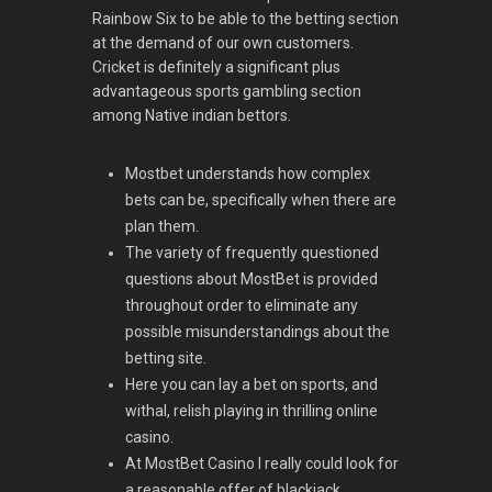
Rainbow Six to be able to the betting section
at the demand of our own customers.
Cricket is definitely a significant plus
advantageous sports gambling section
among Native indian bettors.
Mostbet understands how complex
bets can be, specifically when there are
plan them.
The variety of frequently questioned
questions about MostBet is provided
throughout order to eliminate any
possible misunderstandings about the
betting site.
Here you can lay a bet on sports, and
withal, relish playing in thrilling online
casino.
At MostBet Casino I really could look for
a reasonable offer of blackjack,