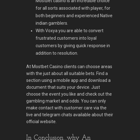
Mostbet casino is an incredible choice
for all sorts associated with player, for
both beginners and experienced Native
indian gamblers.
With Voxya you are able to convert
frustrated customers into loyal
customers by giving quick response in
addition to resolution.
At Mostbet Casino clients can choose areas
with the just about all suitable bets. Find a
section using a mobile app and download a
document that suits your device. Just
choose the event you like and check out the
gambling market and odds. You can only
make contact with customer care via the
live and telegram chats available about their
official website.
In Conclusion…why An