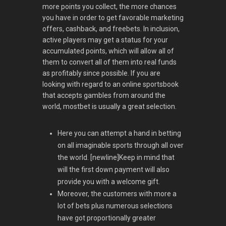
more points you collect, the more chances
you have in order to get favorable marketing
offers, cashback, and freebets. In inclusion,
active players may get a status for your
accumulated points, which will allow all of
them to convert all of them into real funds
as profitably since possible. If you are
looking with regard to an online sportsbook
that accepts gambles from around the
world, mostbet is usually a great selection.
Here you can attempt a hand in betting
on all imaginable sports through all over
the world. [newline]Keep in mind that
will the first down payment will also
provide you with a welcome gift.
Moreover, the customers with more a
lot of bets plus numerous selections
have got proportionally greater