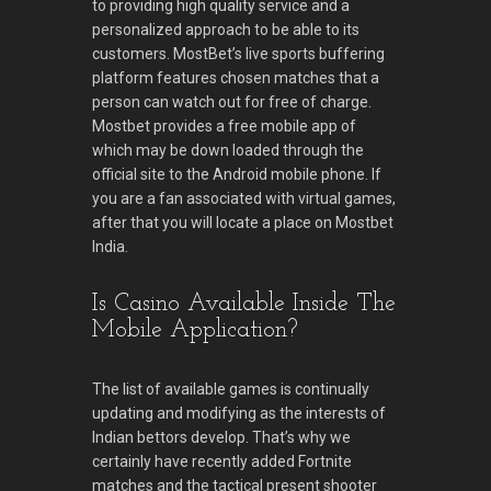
to providing high quality service and a
personalized approach to be able to its
customers. MostBet’s live sports buffering
platform features chosen matches that a
person can watch out for free of charge.
Mostbet provides a free mobile app of
which may be down loaded through the
official site to the Android mobile phone. If
you are a fan associated with virtual games,
after that you will locate a place on Mostbet
India.
Is Casino Available Inside The
Mobile Application?
The list of available games is continually
updating and modifying as the interests of
Indian bettors develop. That’s why we
certainly have recently added Fortnite
matches and the tactical present shooter