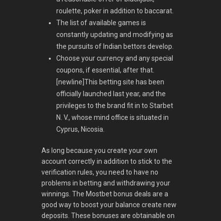
roulette, poker in addition to baccarat.
The list of available games is
constantly updating and modifying as
the pursuits of Indian bettors develop.
Choose your currency and any special
coupons, if essential, after that.
[newline]This betting site has been
officially launched last year, and the
privileges to the brand fit in to Starbet
N. V., whose mind office is situated in
Cyprus, Nicosia.
As long because you create your own
account correctly in addition to stick to the
verification rules, you need to have no
problems in betting and withdrawing your
winnings. The Mostbet bonus deals are a
good way to boost your balance create new
deposits. These bonuses are obtainable on