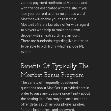
various payment methods at Mostbet, and
with friends associated with the site. If you
lose your current username or pass word,
Mostbet will enable you to restore it.
Mostbet offers a lucrative offer with regard
to players who help to make their own
deposit with an extraordinary amount.
There are hundreds regarding live matches
to be able to pick from, which include IPL
events.
Benefits Of Typically The
Mostbet Bonus Program
The variety of frequently questioned
questions about MostBet is provided here in
order to pass any possible uncertainty about
the betting site. You may become asked to
offer details such as your phone number,
1st and last names, and password,