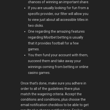
chances of winning an important share.
If you are usually looking for fun from a
specific provider, our filter will allow you
to view just about all accessible titles in
two clicks.
One regarding the amazing features
regarding Mostbet betting is usually
that it provides football for a few
games.
You then fund your account with them,
succeed them and take away your
winnings coming from betting or online
casino games.
Once that’s done, make sure you adhere in
order to all of the guidelines there plus
match the wagering criteria. Accept the
conditions and conditions, plus choose the
email notification checkbox to be able to get