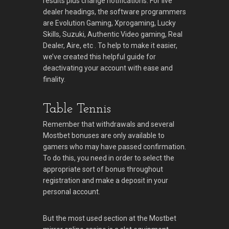
results plus change notifications. For live
dealer headings, the software programmers
are Evolution Gaming, Xprogaming, Lucky
Skills, Suzuki, Authentic Video gaming, Real
Dealer, Aire, etc . To help to make it easier,
we’ve created this helpful guide for
deactivating your account with ease and
finality.
Table Tennis
Remember that withdrawals and several
Mostbet bonuses are only available to
gamers who may have passed confirmation.
To do this, you need in order to select the
appropriate sort of bonus throughout
registration and make a deposit in your
personal account.
But the most used section at the Mostbet