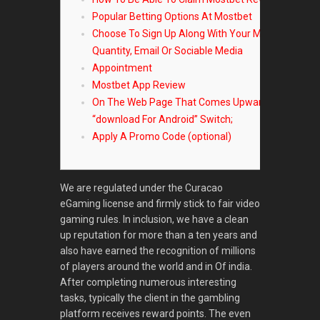
Popular Betting Options At Mostbet
Choose To Sign Up Along With Your Mobile
Quantity, Email Or Sociable Media
Appointment
Mostbet App Review
On The Web Page That Comes Upward, Tap The
“download For Android” Switch;
Apply A Promo Code (optional)
We are regulated under the Curacao
eGaming license and firmly stick to fair video
gaming rules. In inclusion, we have a clean
up reputation for more than a ten years and
also have earned the recognition of millions
of players around the world and in Of india.
After completing numerous interesting
tasks, typically the client in the gambling
platform receives reward points. The even