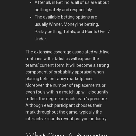
After all, in Bet India, all of us are about
betting safely and responsibly.
The available betting options are
usually Winner, Moneyline betting,
Parlay betting, Totals, and Points Over /
Under.
The extensive coverage associated with live
matches with statistics will expose the
teams’ current form. It will become a strong
component of probability appraisal when
placing bets on fancy marketplaces.
Moreover, the number of replacements or
even fouls within a match up will eloquently
reflect the degree of each team’s pressure.
Although each participant chooses their
mark throughout the game, typically the
interactive rounds reveal just your industry.