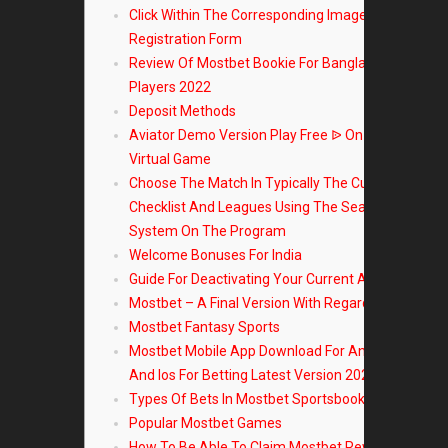
Click Within The Corresponding Image Inside The
Registration Form
Review Of Mostbet Bookie For Bangladeshi
Players 2022
Deposit Methods
Aviator Demo Version Play Free ᐉ On-line Aviator
Virtual Game
Choose The Match In Typically The Current Events
Checklist And Leagues Using The Search Filtration
System On The Program
Welcome Bonuses For India
Guide For Deactivating Your Current Account
Mostbet – A Final Version With Regard To Android
Mostbet Fantasy Sports
Mostbet Mobile App Download For Android (apk)
And Ios For Betting Latest Version 2023
Types Of Bets In Mostbet Sportsbook
Popular Mostbet Games
How To Be Able To Claim Mostbet Reward?