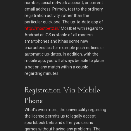
number, social network account, or current
email address. Primely, test to the ordinary
registration activity, rather than the
particular quick one. The up-to-date app of
http://mostbetz.in/
Mostbet with regard to
Android or iOS is stable of all modern
smartphones and it has some new
characteristics for example push notices or
automatic up-dates. In addition, with the
mobile app, you will always be able to place
a bet on any match within a couple
regarding minutes.
Registration Via Mobile
Phone:
What’s even more, the universality regarding
the license permits us to legally accept
sportsbook bets and offer you casino
games without having any problems. The