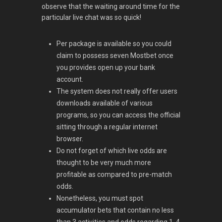
observe that the waiting around time for the
particular live chat was so quick!
Per package is available so you could
claim to possess seven Mostbet once
you provides open up your bank
account.
The system does not really offer users
downloads available of various
programs, so you can access the official
sitting through a regular internet
browser.
Do not forget of which live odds are
thought to be very much more
profitable as compared to pre-match
odds.
Nonetheless, you must spot
accumulator bets that contain no less