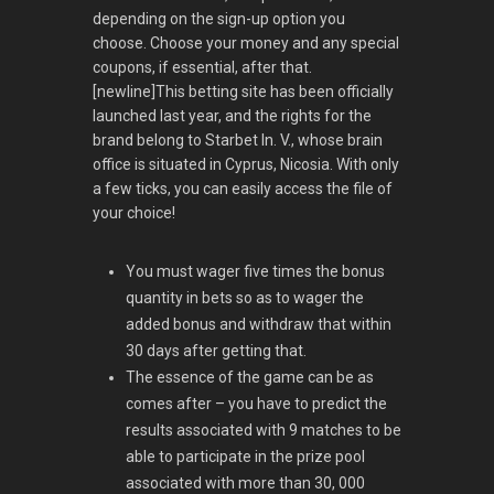
depending on the sign-up option you
choose. Choose your money and any special
coupons, if essential, after that.
[newline]This betting site has been officially
launched last year, and the rights for the
brand belong to Starbet In. V., whose brain
office is situated in Cyprus, Nicosia. With only
a few ticks, you can easily access the file of
your choice!
You must wager five times the bonus
quantity in bets so as to wager the
added bonus and withdraw that within
30 days after getting that.
The essence of the game can be as
comes after – you have to predict the
results associated with 9 matches to be
able to participate in the prize pool
associated with more than 30, 000