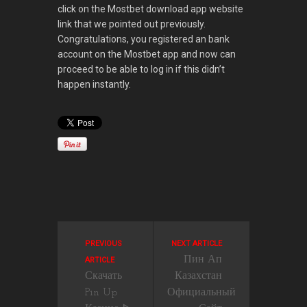
click on the Mostbet download app website
link that we pointed out previously.
Congratulations, you registered an bank
account on the Mostbet app and now can
proceed to be able to log in if this didn’t
happen instantly.
PREVIOUS
NEXT ARTICLE
Пин Ап
ARTICLE
Скачать
Казахстан
Pin Up
Официальный