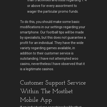
than 3 activities and odds regarding 1. 4
or above for every assortment to
wager the particular promo funds.
To do this, you should make some basic
modifications in our settings regarding your
smartphone. Our football tips will be made
by specialists, but this does not guarantee a
profit for an individual. They have the wide
variety regarding games available, in
addition to their customer service is
outstanding. I have not attempted woo
casino, nevertheless I have observed that it
is a legitimate casinos.
Customer Support Service
Within The Mostbet
Mobile App