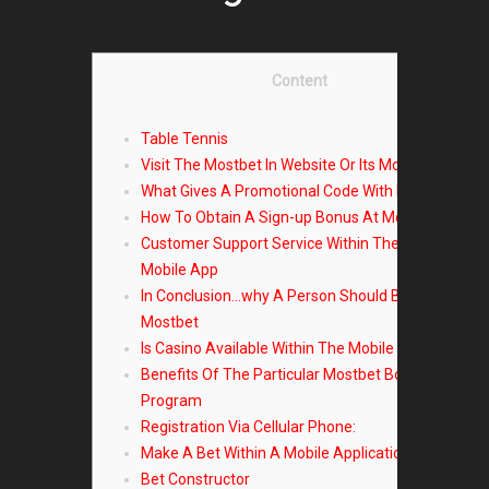
Content
Table Tennis
Visit The Mostbet In Website Or Its Mobile App
What Gives A Promotional Code With Enrolling?
How To Obtain A Sign-up Bonus At Mostbet?
Customer Support Service Within The Mostbet
Mobile App
In Conclusion…why A Person Should Bet At
Mostbet
Is Casino Available Within The Mobile Software?
Benefits Of The Particular Mostbet Bonus
Program
Registration Via Cellular Phone:
Make A Bet Within A Mobile Application
Bet Constructor