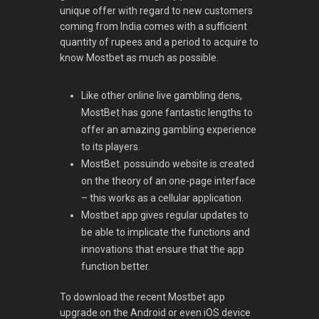
unique offer with regard to new customers
coming from India comes with a sufficient
quantity of rupees and a period to acquire to
know Mostbet as much as possible.
Like other online live gambling dens,
MostBet has gone fantastic lengths to
offer an amazing gambling experience
to its players.
MostBet. possuindo website is created
on the theory of an one-page interface
– this works as a cellular application.
Mostbet app gives regular updates to
be able to implicate the functions and
innovations that ensure that the app
function better.
To download the recent Mostbet app
upgrade on the Android or even iOS device