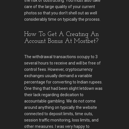
the risk of obstructing. You must also take
care of the large quality of your current
photos so that you don’t shell out as well
considerably time on typically the process.
How To Get A Creating An
Account Bonus At Mostbet?
The withdrawal transactions occupy to 3
several hours to receive and will be free of
control fees. However, cryptocurrency
exchanges usually demand a variable
percentage for converting to Indian rupees.
One thing that had been slight letdown was
their lack regarding dedication to
accountable gambling. We do not come
around anything on typically the website
connected to deposit limits, time outs,
session traffic monitoring, loss limits, and
other measures. I was very happy to