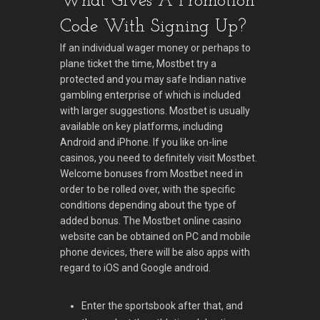
What Gives A Promotion
Code With Signing Up?
If an individual wager money or perhaps to
plane ticket the time, Mostbet try a
protected and you may safe Indian native
gambling enterprise of which is included
with larger suggestions. Mostbet is usually
available on key platforms, including
Android and iPhone. If you like on-line
casinos, you need to definitely visit Mostbet.
Welcome bonuses from Mostbet need in
order to be rolled over, with the specific
conditions depending about the type of
added bonus. The Mostbet online casino
website can be obtained on PC and mobile
phone devices, there will be also apps with
regard to iOS and Google android.
Enter the sportsbook after that, and