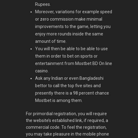
Rupees.
Moreover, variations for example speed
or zero commission make minimal
improvements to the game, letting you
enjoy more rounds inside the same
amount of time.
You will then be able to be able to use
them in order to bet on sports or
entertainment from Mostbet BD On line
casino.
Ask any Indian or even Bangladeshi
bettor to call the top five sites and
presently there is a 98 percent chance
Mostbet is among them.
For primordial registration, you will require
the website’s established link, if required, a
commercial code. To feel the registration,
you may take pleasure in the mobile phone