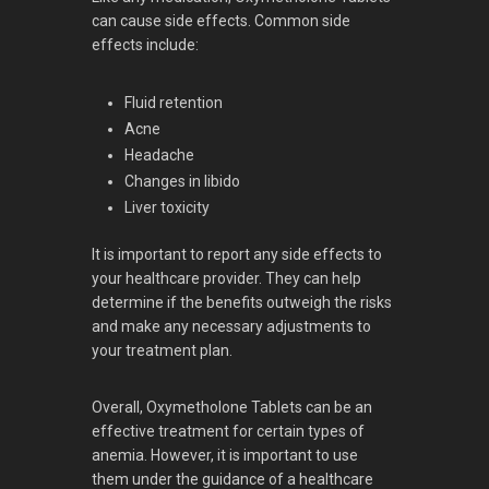
can cause side effects. Common side
effects include:
Fluid retention
Acne
Headache
Changes in libido
Liver toxicity
It is important to report any side effects to
your healthcare provider. They can help
determine if the benefits outweigh the risks
and make any necessary adjustments to
your treatment plan.
Overall, Oxymetholone Tablets can be an
effective treatment for certain types of
anemia. However, it is important to use
them under the guidance of a healthcare