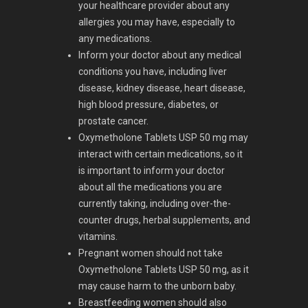
your healthcare provider about any
allergies you may have, especially to
any medications.
Inform your doctor about any medical
conditions you have, including liver
disease, kidney disease, heart disease,
high blood pressure, diabetes, or
prostate cancer.
Oxymetholone Tablets USP 50 mg may
interact with certain medications, so it
is important to inform your doctor
about all the medications you are
currently taking, including over-the-
counter drugs, herbal supplements, and
vitamins.
Pregnant women should not take
Oxymetholone Tablets USP 50 mg, as it
may cause harm to the unborn baby.
Breastfeeding women should also