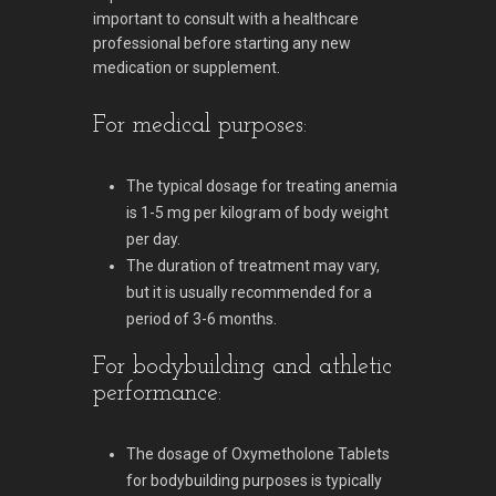
important to consult with a healthcare
professional before starting any new
medication or supplement.
For medical purposes:
The typical dosage for treating anemia
is 1-5 mg per kilogram of body weight
per day.
The duration of treatment may vary,
but it is usually recommended for a
period of 3-6 months.
For bodybuilding and athletic
performance:
The dosage of Oxymetholone Tablets
for bodybuilding purposes is typically