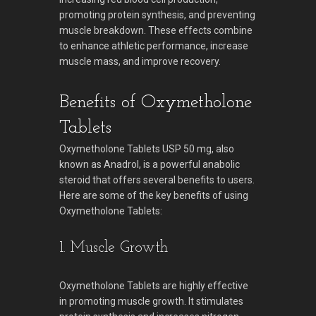
promoting protein synthesis, and preventing
muscle breakdown. These effects combine
to enhance athletic performance, increase
muscle mass, and improve recovery.
Benefits of Oxymetholone
Tablets
Oxymetholone Tablets USP 50 mg, also
known as Anadrol, is a powerful anabolic
steroid that offers several benefits to users.
Here are some of the key benefits of using
Oxymetholone Tablets:
1. Muscle Growth
Oxymetholone Tablets are highly effective
in promoting muscle growth. It stimulates