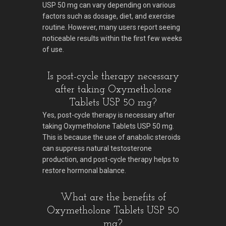
USP 50 mg can vary depending on various
factors such as dosage, diet, and exercise
routine. However, many users report seeing
noticeable results within the first few weeks
of use.
Is post-cycle therapy necessary
after taking Oxymetholone
Tablets USP 50 mg?
Yes, post-cycle therapy is necessary after
taking Oxymetholone Tablets USP 50 mg.
This is because the use of anabolic steroids
can suppress natural testosterone
production, and post-cycle therapy helps to
restore hormonal balance.
What are the benefits of
Oxymetholone Tablets USP 50
mg?