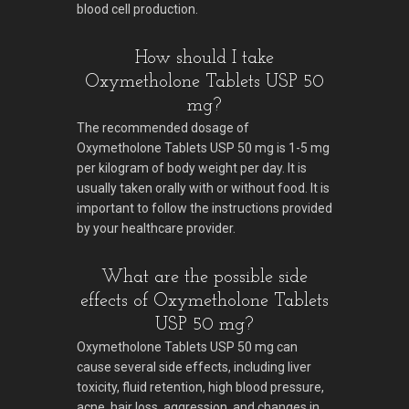
blood cell production.
How should I take
Oxymetholone Tablets USP 50
mg?
The recommended dosage of
Oxymetholone Tablets USP 50 mg is 1-5 mg
per kilogram of body weight per day. It is
usually taken orally with or without food. It is
important to follow the instructions provided
by your healthcare provider.
What are the possible side
effects of Oxymetholone Tablets
USP 50 mg?
Oxymetholone Tablets USP 50 mg can
cause several side effects, including liver
toxicity, fluid retention, high blood pressure,
acne, hair loss, aggression, and changes in