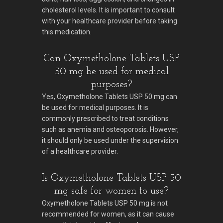
cholesterol levels. It is important to consult
with your healthcare provider before taking
this medication.
Can Oxymetholone Tablets USP
50 mg be used for medical
purposes?
Yes, Oxymetholone Tablets USP 50 mg can
be used for medical purposes. It is
commonly prescribed to treat conditions
such as anemia and osteoporosis. However,
it should only be used under the supervision
of a healthcare provider.
Is Oxymetholone Tablets USP 50
mg safe for women to use?
Oxymetholone Tablets USP 50 mg is not
recommended for women, as it can cause