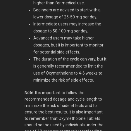
higher than for medical use.
Beginners are advised to start with a
lower dosage of 25-50 mg per day.
Intermediate users may increase the
dosage to 50-100 mg per day.
Advanced users may take higher
dosages, but it is important to monitor
for potential side effects.
The duration of the cycle can vary, but it
is generally recommended to limit the
use of Oxymetholone to 4-6 weeks to
minimize the risk of side effects.
Note:
It is important to follow the
recommended dosage and cycle length to
minimize the risk of side effects and to
ensure the best results. It is also important
to remember that Oxymetholone Tablets
should not be used by individuals under the