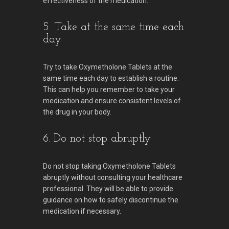
effectiveness of the medication.
5. Take at the same time each
day
Try to take Oxymetholone Tablets at the
same time each day to establish a routine.
This can help you remember to take your
medication and ensure consistent levels of
the drug in your body.
6. Do not stop abruptly
Do not stop taking Oxymetholone Tablets
abruptly without consulting your healthcare
professional. They will be able to provide
guidance on how to safely discontinue the
medication if necessary.