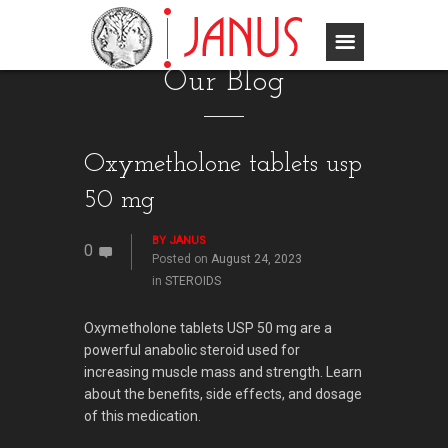
Our Blog
Oxymetholone tablets usp
50 mg
BY
JANUS
0
Posted on
August 24, 2023
in
STEROIDS
Oxymetholone tablets USP 50 mg are a
powerful anabolic steroid used for
increasing muscle mass and strength. Learn
about the benefits, side effects, and dosage
of this medication.