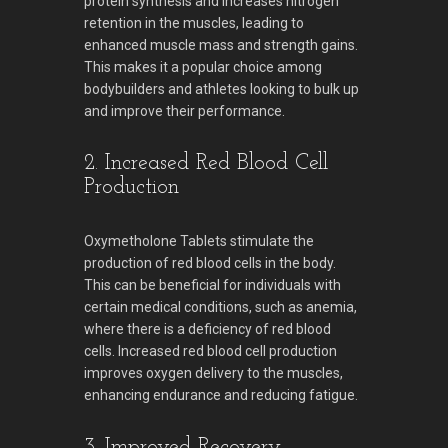
protein synthesis and increases nitrogen
retention in the muscles, leading to
enhanced muscle mass and strength gains.
This makes it a popular choice among
bodybuilders and athletes looking to bulk up
and improve their performance.
2. Increased Red Blood Cell
Production
Oxymetholone Tablets stimulate the
production of red blood cells in the body.
This can be beneficial for individuals with
certain medical conditions, such as anemia,
where there is a deficiency of red blood
cells. Increased red blood cell production
improves oxygen delivery to the muscles,
enhancing endurance and reducing fatigue.
3. Improved Recovery