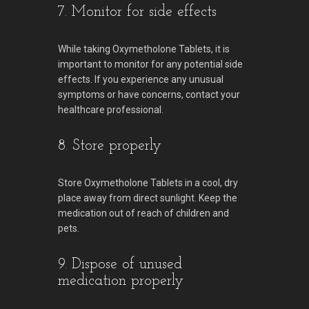
7. Monitor for side effects
While taking Oxymetholone Tablets, it is
important to monitor for any potential side
effects. If you experience any unusual
symptoms or have concerns, contact your
healthcare professional.
8. Store properly
Store Oxymetholone Tablets in a cool, dry
place away from direct sunlight. Keep the
medication out of reach of children and
pets.
9. Dispose of unused
medication properly