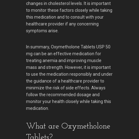
changes in cholesterol levels. It is important
to monitor these factors closely while taking
this medication and to consult with your
healthcare provider if any concerning
symptoms arise.
In summary, Oxymetholone Tablets USP 50
mg can be an effective medication for
treating anemia and improving muscle
mass and strength. However, it is important
to use the medication responsibly and under
the guidance of a healthcare provider to
minimize the risk of side effects. Always
follow the recommended dosage and
monitor your health closely while taking this
medication.
What are Oxymetholone
Tablets?