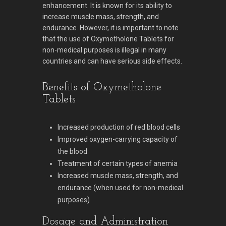
enhancement. It is known for its ability to
increase muscle mass, strength, and
endurance. However, it is important to note
that the use of Oxymetholone Tablets for
non-medical purposes is illegal in many
countries and can have serious side effects.
Benefits of Oxymetholone
Tablets
Increased production of red blood cells
Improved oxygen-carrying capacity of
the blood
Treatment of certain types of anemia
Increased muscle mass, strength, and
endurance (when used for non-medical
purposes)
Dosage and Administration