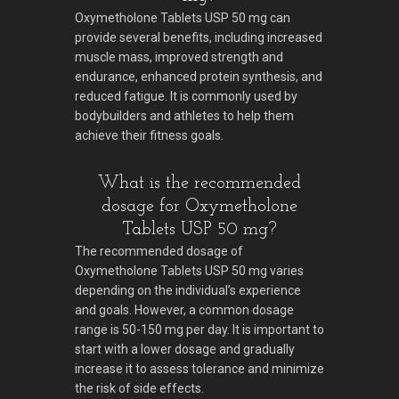
Oxymetholone Tablets USP 50 mg can
provide several benefits, including increased
muscle mass, improved strength and
endurance, enhanced protein synthesis, and
reduced fatigue. It is commonly used by
bodybuilders and athletes to help them
achieve their fitness goals.
What is the recommended
dosage for Oxymetholone
Tablets USP 50 mg?
The recommended dosage of
Oxymetholone Tablets USP 50 mg varies
depending on the individual’s experience
and goals. However, a common dosage
range is 50-150 mg per day. It is important to
start with a lower dosage and gradually
increase it to assess tolerance and minimize
the risk of side effects.