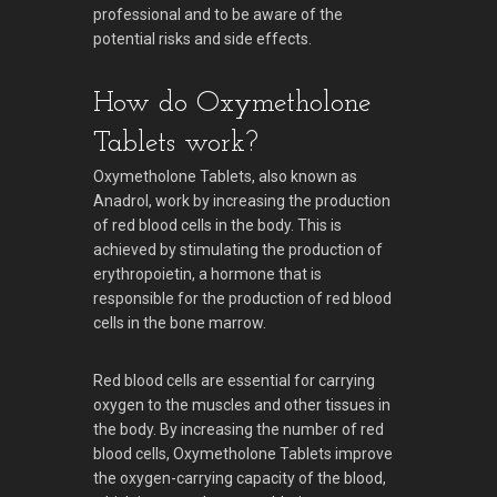
professional and to be aware of the
potential risks and side effects.
How do Oxymetholone
Tablets work?
Oxymetholone Tablets, also known as
Anadrol, work by increasing the production
of red blood cells in the body. This is
achieved by stimulating the production of
erythropoietin, a hormone that is
responsible for the production of red blood
cells in the bone marrow.
Red blood cells are essential for carrying
oxygen to the muscles and other tissues in
the body. By increasing the number of red
blood cells, Oxymetholone Tablets improve
the oxygen-carrying capacity of the blood,