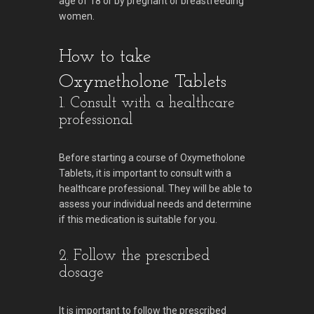
age of 18 or by pregnant or breastfeeding
women.
How to take
Oxymetholone Tablets
1. Consult with a healthcare
professional
Before starting a course of Oxymetholone
Tablets, it is important to consult with a
healthcare professional. They will be able to
assess your individual needs and determine
if this medication is suitable for you.
2. Follow the prescribed
dosage
It is important to follow the prescribed