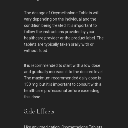
The dosage of Oxymetholone Tablets will
vary depending on the individual and the
condition being treated. It is important to
follow the instructions provided by your
healthcare provider or the product label. The
tablets are typically taken orally with or
without food.
It is recommended to start with a low dose
and gradually increase it to the desired level.
The maximum recommended daily dose is
150 mg, but it is important to consult with a
healthcare professional before exceeding
this dose.
Side Effects
Like any medication, Oxymetholone Tablets