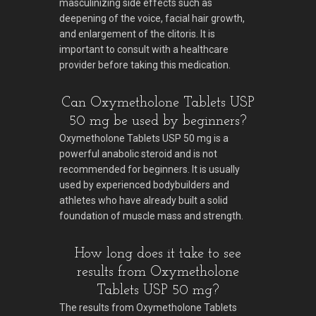
masculinizing side effects such as
deepening of the voice, facial hair growth,
and enlargement of the clitoris. It is
important to consult with a healthcare
provider before taking this medication.
Can Oxymetholone Tablets USP
50 mg be used by beginners?
Oxymetholone Tablets USP 50 mg is a
powerful anabolic steroid and is not
recommended for beginners. It is usually
used by experienced bodybuilders and
athletes who have already built a solid
foundation of muscle mass and strength.
How long does it take to see
results from Oxymetholone
Tablets USP 50 mg?
The results from Oxymetholone Tablets