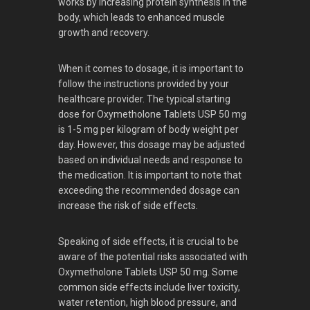
works by increasing protein synthesis in the
body, which leads to enhanced muscle
growth and recovery.
When it comes to dosage, it is important to
follow the instructions provided by your
healthcare provider. The typical starting
dose for Oxymetholone Tablets USP 50 mg
is 1-5 mg per kilogram of body weight per
day. However, this dosage may be adjusted
based on individual needs and response to
the medication. It is important to note that
exceeding the recommended dosage can
increase the risk of side effects.
Speaking of side effects, it is crucial to be
aware of the potential risks associated with
Oxymetholone Tablets USP 50 mg. Some
common side effects include liver toxicity,
water retention, high blood pressure, and