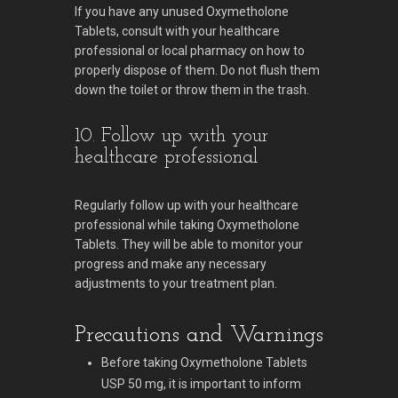
If you have any unused Oxymetholone
Tablets, consult with your healthcare
professional or local pharmacy on how to
properly dispose of them. Do not flush them
down the toilet or throw them in the trash.
10. Follow up with your
healthcare professional
Regularly follow up with your healthcare
professional while taking Oxymetholone
Tablets. They will be able to monitor your
progress and make any necessary
adjustments to your treatment plan.
Precautions and Warnings
Before taking Oxymetholone Tablets
USP 50 mg, it is important to inform