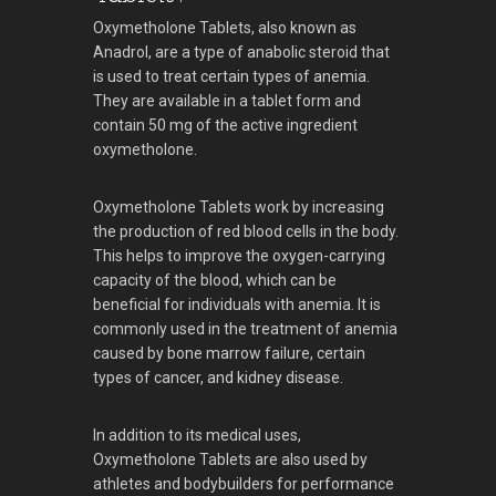
Oxymetholone Tablets, also known as
Anadrol, are a type of anabolic steroid that
is used to treat certain types of anemia.
They are available in a tablet form and
contain 50 mg of the active ingredient
oxymetholone.
Oxymetholone Tablets work by increasing
the production of red blood cells in the body.
This helps to improve the oxygen-carrying
capacity of the blood, which can be
beneficial for individuals with anemia. It is
commonly used in the treatment of anemia
caused by bone marrow failure, certain
types of cancer, and kidney disease.
In addition to its medical uses,
Oxymetholone Tablets are also used by
athletes and bodybuilders for performance