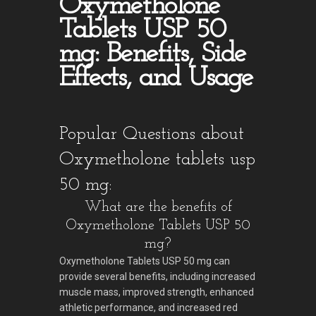
Oxymetholone
Tablets USP 50
mg: Benefits, Side
Effects, and Usage
Popular Questions about
Oxymetholone tablets usp
50 mg:
What are the benefits of
Oxymetholone Tablets USP 50
mg?
Oxymetholone Tablets USP 50 mg can
provide several benefits, including increased
muscle mass, improved strength, enhanced
athletic performance, and increased red