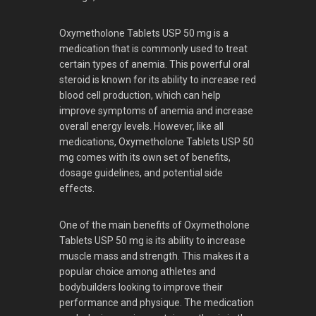
Oxymetholone Tablets USP 50 mg is a
medication that is commonly used to treat
certain types of anemia. This powerful oral
steroid is known for its ability to increase red
blood cell production, which can help
improve symptoms of anemia and increase
overall energy levels. However, like all
medications, Oxymetholone Tablets USP 50
mg comes with its own set of benefits,
dosage guidelines, and potential side
effects.
One of the main benefits of Oxymetholone
Tablets USP 50 mg is its ability to increase
muscle mass and strength. This makes it a
popular choice among athletes and
bodybuilders looking to improve their
performance and physique. The medication