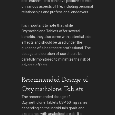
self-esteem. This can have positive effects
on various aspects of life, including personal
relationships and professional endeavors.
It is important to note that while
Oxymetholone Tablets offer several
benefits, they also come with potential side
effects and should be used under the
guidance of a healthcare professional. The
dosage and duration of use should be
carefully monitored to minimize the risk of
adverse effects.
Recommended Dosage of
Oxymetholone Tablets
The recommended dosage of
Oxymetholone Tablets USP 50 mg varies
depending on the individual’s goals and
experience with anabolic steroids. It is