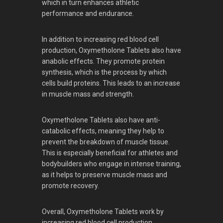
which in turn enhances athletic
performance and endurance.
In addition to increasing red blood cell
production, Oxymetholone Tablets also have
anabolic effects. They promote protein
synthesis, which is the process by which
cells build proteins. This leads to an increase
in muscle mass and strength.
Oxymetholone Tablets also have anti-
catabolic effects, meaning they help to
prevent the breakdown of muscle tissue.
This is especially beneficial for athletes and
bodybuilders who engage in intense training,
as it helps to preserve muscle mass and
promote recovery.
Overall, Oxymetholone Tablets work by
increasing red blood cell production,