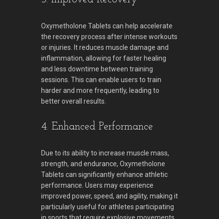
Oxymetholone Tablets can help accelerate
the recovery process after intense workouts
or injuries. It reduces muscle damage and
inflammation, allowing for faster healing
and less downtime between training
sessions. This can enable users to train
harder and more frequently, leading to
better overall results.
4. Enhanced Performance
Due to its ability to increase muscle mass,
strength, and endurance, Oxymetholone
Tablets can significantly enhance athletic
performance. Users may experience
improved power, speed, and agility, making it
particularly useful for athletes participating
in sports that require explosive movements