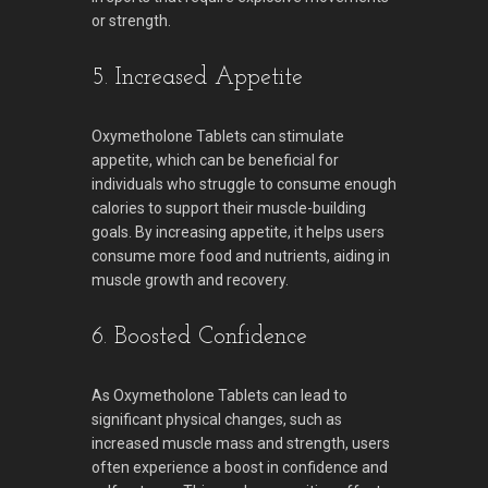
or strength.
5. Increased Appetite
Oxymetholone Tablets can stimulate
appetite, which can be beneficial for
individuals who struggle to consume enough
calories to support their muscle-building
goals. By increasing appetite, it helps users
consume more food and nutrients, aiding in
muscle growth and recovery.
6. Boosted Confidence
As Oxymetholone Tablets can lead to
significant physical changes, such as
increased muscle mass and strength, users
often experience a boost in confidence and