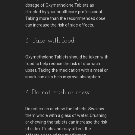
dosage of Oxymetholone Tablets as
directed by your healthcare professional.
Taking more than the recommended dose
can increase the risk of side effects.
3. Take with food
Oxymetholone Tablets should be taken with
food to help reduce the risk of stomach
upset. Taking the medication with a meal or
snack can also help improve absorption.
4. Do not crush or chew
Do not crush or chew the tablets. Swallow
them whole with a glass of water. Crushing
or chewing the tablets can increase the risk
of side effects and may affect the