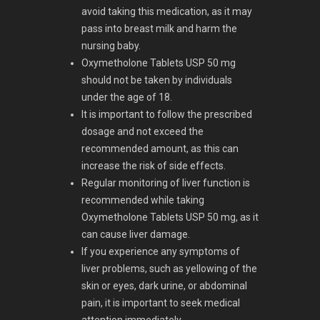
avoid taking this medication, as it may
pass into breast milk and harm the
nursing baby.
Oxymetholone Tablets USP 50 mg
should not be taken by individuals
under the age of 18.
It is important to follow the prescribed
dosage and not exceed the
recommended amount, as this can
increase the risk of side effects.
Regular monitoring of liver function is
recommended while taking
Oxymetholone Tablets USP 50 mg, as it
can cause liver damage.
If you experience any symptoms of
liver problems, such as yellowing of the
skin or eyes, dark urine, or abdominal
pain, it is important to seek medical