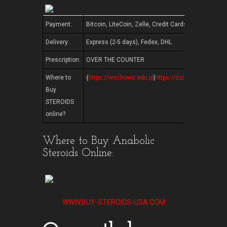
Payment:
Bitcoin, LiteCoin, Zelle, Credit Cards, Western U
Delivery:
Express (2-5 days), Fedex, DHL
Prescription:
OVER THE COUNTER
Where to
{
https://wschowa.edu.pl
|
https://dzienotwarty.edu.p
Buy
STEROIDS
online?
Where to Buy Anabolic
Steroids Online:
WWW.BUY-STEROIDS-USA.COM