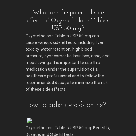
What are the potential side
effects of Oxymetholone Tablets
USP 50 mg?
Oxymetholone Tablets USP 50 mg can
cause various side effects, including liver
toxicity, water retention, high blood
pressure, gynecomastia, hair loss, acne, and
mood swings. It is important to use this
medication under the supervision of a
healthcare professional and to follow the
recommended dosage to minimize the risk
of these side effects.
How to order steroids online?
Oxymetholone Tablets USP 50 mg: Benefits,
Dosage, and Side Effects